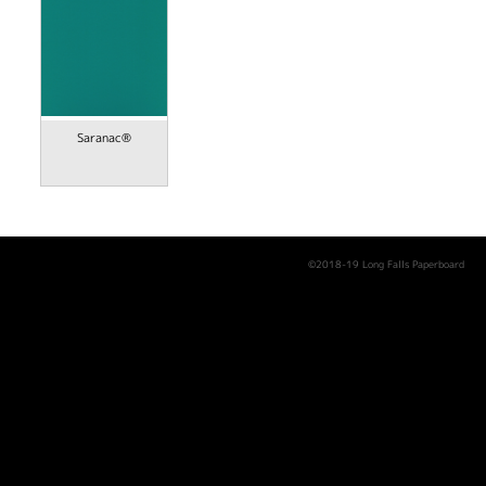
Saranac®
©2018-19 Long Falls Paperboard