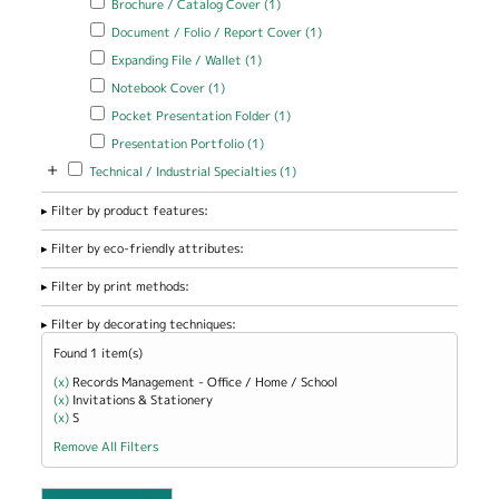
Brochure / Catalog Cover (1)
Cover filter
Apply Document / Folio / Report Cover filter
Apply Document / Folio
Document / Folio / Report Cover (1)
/ Report Cover filter
Apply Expanding File / Wallet filter
Apply Expanding File / Wallet
Expanding File / Wallet (1)
filter
Apply Notebook Cover filter
Apply Notebook Cover filter
Notebook Cover (1)
Apply Pocket Presentation Folder filter
Apply Pocket Presentation
Pocket Presentation Folder (1)
Folder filter
Apply Presentation Portfolio filter
Apply Presentation Portfolio
Presentation Portfolio (1)
filter
+
Apply Technical / Industrial Specialties filter
Apply Technical / Industrial
Technical / Industrial Specialties (1)
Specialties filter
Filter by product features:
Filter by eco-friendly attributes:
Filter by print methods:
Filter by decorating techniques:
Found 1 item(s)
(x)
Remove Records Management - Office / Home / School filter
Records Management - Office / Home / School
(x)
Remove Invitations &amp; Stationery filter
Invitations & Stationery
(x)
Remove S filter
S
Remove All Filters