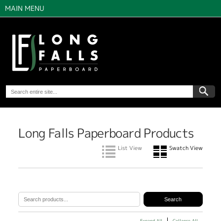
MAIN MENU
Long Falls Paperboard Products
List View
Swatch View
Expand All
Collapse All