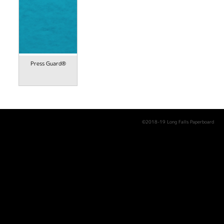
Press Guard®
©2018-19 Long Falls Paperboard