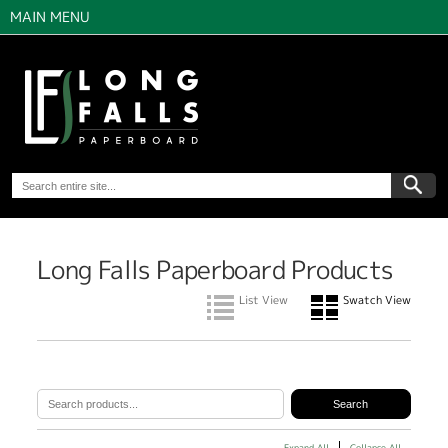
MAIN MENU
Long Falls Paperboard Products
List View
Swatch View
Expand All
Collapse All