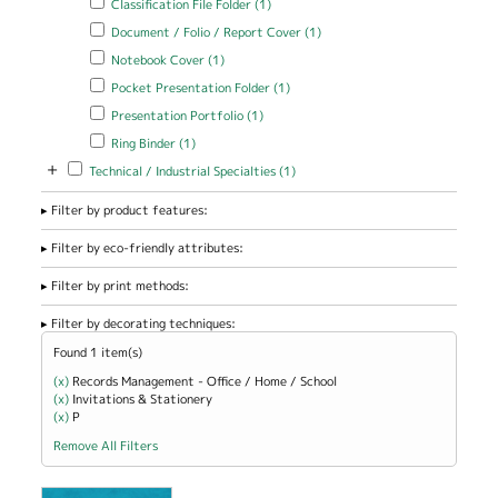
Classification File Folder (1)
filter
Apply Document / Folio / Report Cover filter
Apply Document / Folio
Document / Folio / Report Cover (1)
/ Report Cover filter
Apply Notebook Cover filter
Apply Notebook Cover filter
Notebook Cover (1)
Apply Pocket Presentation Folder filter
Apply Pocket Presentation
Pocket Presentation Folder (1)
Folder filter
Apply Presentation Portfolio filter
Apply Presentation Portfolio
Presentation Portfolio (1)
filter
Apply Ring Binder filter
Apply Ring Binder filter
Ring Binder (1)
+
Apply Technical / Industrial Specialties filter
Apply Technical / Industrial
Technical / Industrial Specialties (1)
Specialties filter
Filter by product features:
Filter by eco-friendly attributes:
Filter by print methods:
Filter by decorating techniques:
Found 1 item(s)
(x)
Remove Records Management - Office / Home / School filter
Records Management - Office / Home / School
(x)
Remove Invitations &amp; Stationery filter
Invitations & Stationery
(x)
Remove P filter
P
Remove All Filters