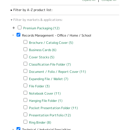
Filter by A-Z product list:
Filter by markets & applications:
+
Apply Premium Packaging filter
Apply Premium Packaging filter
Premium Packaging (12)
-
Remove Records Management - Office / Home / School filter
Records Management - Office / Home / School
Apply Brochure / Catalog Cover filter
Apply Brochure / Catalog
Brochure / Catalog Cover (5)
Cover filter
Apply Business Cards filter
Apply Business Cards filter
Business Cards (6)
Apply Cover Stocks filter
Apply Cover Stocks filter
Cover Stocks (5)
Apply Classification File Folder filter
Apply Classification File Folder
Classification File Folder (7)
filter
Apply Document / Folio / Report Cover filter
Apply Document /
Document / Folio / Report Cover (11)
Folio / Report Cover
Apply Expanding File / Wallet filter
Apply Expanding File / Wallet
Expanding File / Wallet (7)
filter
filter
Apply File Folder filter
Apply File Folder filter
File Folder (3)
Apply Notebook Cover filter
Apply Notebook Cover filter
Notebook Cover (11)
Apply Hanging File Folder filter
Apply Hanging File Folder filter
Hanging File Folder (1)
Apply Pocket Presentation Folder filter
Apply Pocket Presentation
Pocket Presentation Folder (11)
Folder filter
Apply Presentation Portfolio filter
Apply Presentation Portfolio
Presentation Portfolio (12)
filter
Apply Ring Binder filter
Apply Ring Binder filter
Ring Binder (8)
-
Remove Technical / Industrial Specialties filter
Technical / Industrial Specialties