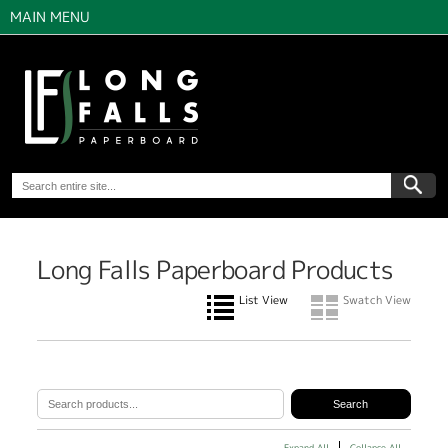
MAIN MENU
Long Falls Paperboard Products
List View
Swatch View
Expand All
Collapse All