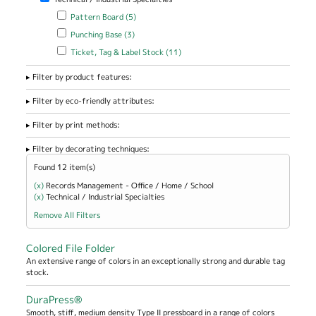
Apply Pattern Board filter
Apply Pattern Board filter
Pattern Board (5)
Apply Punching Base filter
Apply Punching Base filter
Punching Base (3)
Apply Ticket, Tag & Label Stock filter
Apply Ticket, Tag & Label
Ticket, Tag & Label Stock (11)
Stock filter
Filter by product features:
Filter by eco-friendly attributes:
Filter by print methods:
Filter by decorating techniques:
Found 12 item(s)
(x)
Remove Records Management - Office / Home / School filter
Records Management - Office / Home / School
(x)
Remove Technical / Industrial Specialties filter
Technical / Industrial Specialties
Remove All Filters
Colored File Folder
An extensive range of colors in an exceptionally strong and durable tag
stock.
DuraPress®
Smooth, stiff, medium density Type II pressboard in a range of colors