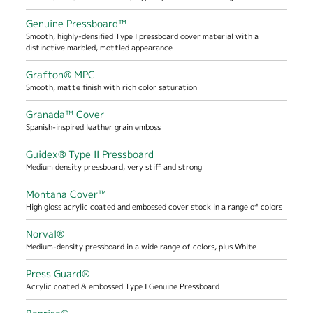
Genuine Pressboard™
Smooth, highly-densified Type I pressboard cover material with a
distinctive marbled, mottled appearance
Grafton® MPC
Smooth, matte finish with rich color saturation
Granada™ Cover
Spanish-inspired leather grain emboss
Guidex® Type II Pressboard
Medium density pressboard, very stiff and strong
Montana Cover™
High gloss acrylic coated and embossed cover stock in a range of colors
Norval®
Medium-density pressboard in a wide range of colors, plus White
Press Guard®
Acrylic coated & embossed Type I Genuine Pressboard