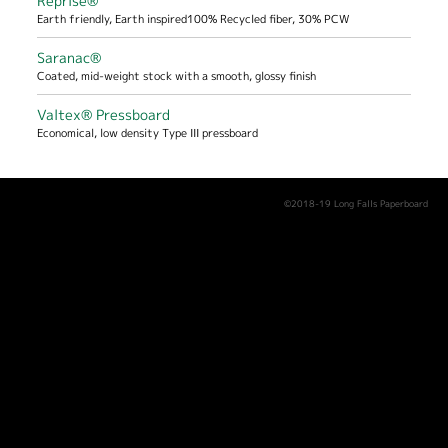
Reprise®
Earth friendly, Earth inspired100% Recycled fiber, 30% PCW
Saranac®
Coated, mid-weight stock with a smooth, glossy finish
Valtex® Pressboard
Economical, low density Type III pressboard
©2018-19 Long Falls Paperboard