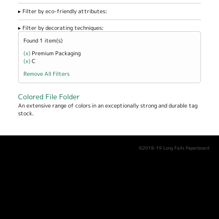
Filter by eco-friendly attributes:
Filter by decorating techniques:
Found 1 item(s)
(x)
Remove Premium Packaging filter
Premium Packaging
(x)
Remove C filter
C
Remove All Filters
Colored File Folder
An extensive range of colors in an exceptionally strong and durable tag
stock.
©2018-19 Long Falls Paperboard