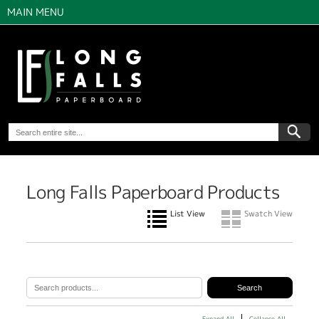
MAIN MENU
Long Falls Paperboard Products
List View
Swatch View
Expand All
Collapse All