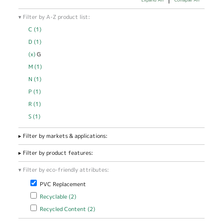
Filter by A-Z product list:
C (1)
Apply C filter
D (1)
Apply D filter
(x)
Remove G filter
G
M (1)
Apply M filter
N (1)
Apply N filter
P (1)
Apply P filter
R (1)
Apply R filter
S (1)
Apply S filter
Filter by markets & applications:
Filter by product features:
Filter by eco-friendly attributes:
Remove PVC Replacement filter
PVC Replacement
Apply Recyclable filter
Apply Recyclable filter
Recyclable (2)
Apply Recycled Content filter
Apply Recycled Content filter
Recycled Content (2)