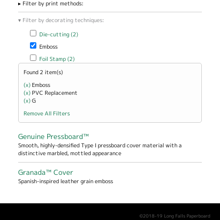
Filter by print methods:
Filter by decorating techniques:
Apply Die-cutting filter
Apply Die-cutting filter
Die-cutting (2)
Remove Emboss filter
Emboss
Apply Foil Stamp filter
Apply Foil Stamp filter
Foil Stamp (2)
Found 2 item(s)
(x)
Remove Emboss filter
Emboss
(x)
Remove PVC Replacement filter
PVC Replacement
(x)
Remove G filter
G
Remove All Filters
Genuine Pressboard™
Smooth, highly-densified Type I pressboard cover material with a
distinctive marbled, mottled appearance
Granada™ Cover
Spanish-inspired leather grain emboss
©2018-19 Long Falls Paperboard