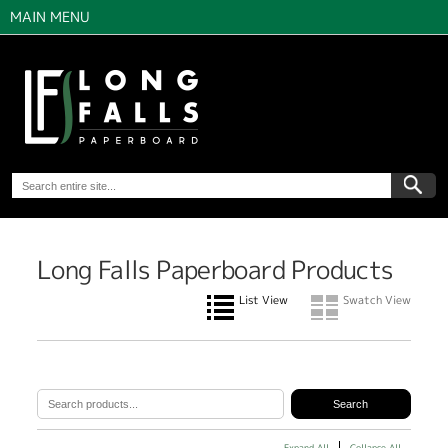
MAIN MENU
Long Falls Paperboard Products
List View
Swatch View
Expand All
Collapse All