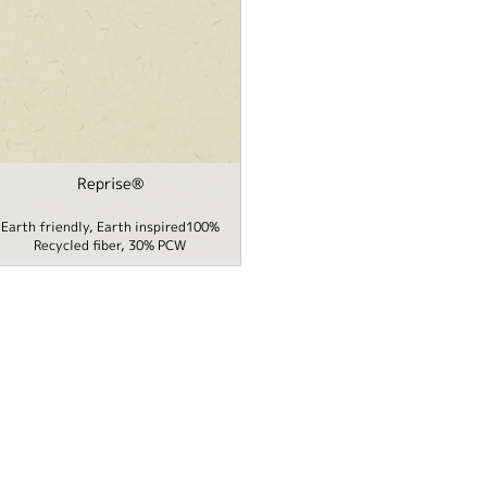
Reprise®
Packaging filter
Earth friendly, Earth inspired100%
me / School filter
Recycled fiber, 30% PCW
 filter
 Cover filter