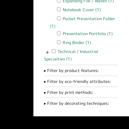
Apply Expanding File / Wallet filter
Expanding File / Wallet (1)
Apply Ex
Apply Notebook Cover filter
Notebook Cover (1)
Apply Notebook
Apply Pocket Presentation Folder filt
Pocket Presentation Folder
(1)
Apply Pocket Presentation Folder filte
Apply Presentation Portfolio filter
Presentation Portfolio (1)
Apply Pr
Apply Ring Binder filter
Ring Binder (1)
Apply Ring Binder fi
+
Apply Technical / Industrial Specialties f
Technical / Industrial
Specialties (1)
Apply Technical / Industrial Sp
Filter by product features:
Filter by eco-friendly attributes:
Filter by print methods:
Filter by decorating techniques: