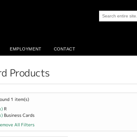
EMPLOYMENT
CONTACT
rd Products
ound 1 item(s)
x)
Remove R filter
R
x)
Remove Business Cards filter
Business Cards
emove All Filters