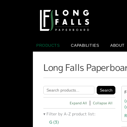
PRODUCTS
CAPABILITIES
ABOUT
Long Falls Paperboa
F
(
Expand All
Collapse All
(
Filter by A-Z product list:
R
G (3)
Apply G filter