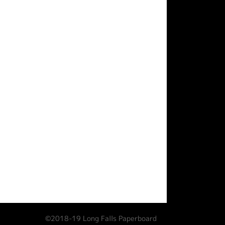
©2018-19 Long Falls Paperboard