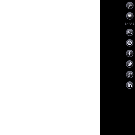
SHARE