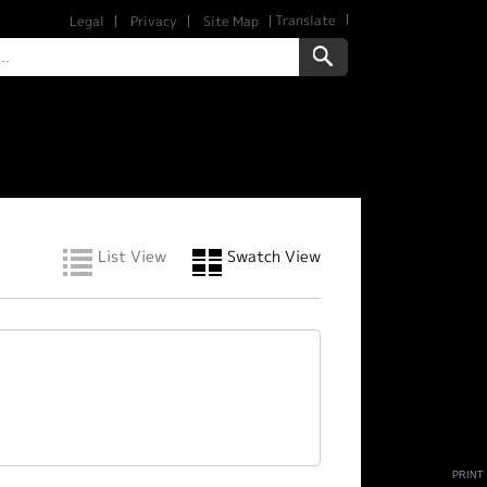
Translate
Legal
Privacy
Site Map
List View
Swatch View
PRINT