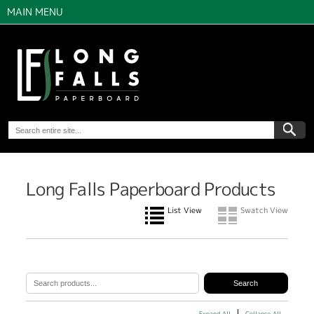
MAIN MENU
Long Falls Paperboard Products
List View
Swatch View
Expand All
Collapse All