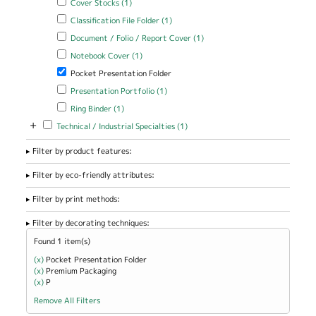
Cover Stocks (1)
Apply Classification File Folder filter
Apply Classification File Folder
Classification File Folder (1)
filter
Apply Document / Folio / Report Cover filter
Apply Document / Folio
Document / Folio / Report Cover (1)
/ Report Cover filter
Apply Notebook Cover filter
Apply Notebook Cover filter
Notebook Cover (1)
Remove Pocket Presentation Folder filter
Pocket Presentation Folder
Apply Presentation Portfolio filter
Apply Presentation Portfolio
Presentation Portfolio (1)
filter
Apply Ring Binder filter
Apply Ring Binder filter
Ring Binder (1)
+
Apply Technical / Industrial Specialties filter
Apply Technical / Industrial
Technical / Industrial Specialties (1)
Specialties filter
Filter by product features:
Filter by eco-friendly attributes:
Filter by print methods:
Filter by decorating techniques:
Found 1 item(s)
(x)
Remove Pocket Presentation Folder filter
Pocket Presentation Folder
(x)
Remove Premium Packaging filter
Premium Packaging
(x)
Remove P filter
P
Remove All Filters