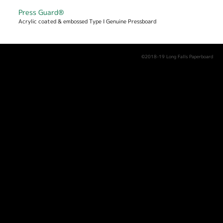
Press Guard®
Acrylic coated & embossed Type I Genuine Pressboard
©2018-19 Long Falls Paperboard