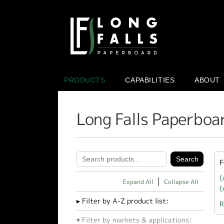
PRODUCTS
CAPABILITIES
ABOUT
Long Falls Paperboa
F
(
Expand All
Collapse All
(
Filter by A-Z product list:
R
Filter by markets & applications: