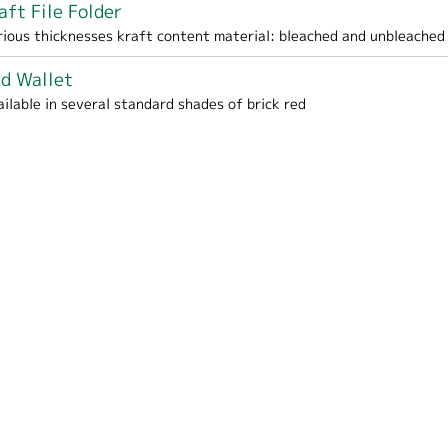
aft File Folder
me / School filter
rious thicknesses kraft content material: bleached and unbleached
d Wallet
ailable in several standard shades of brick red
panding File / Wallet filter
ter
lter
esentation Portfolio filter