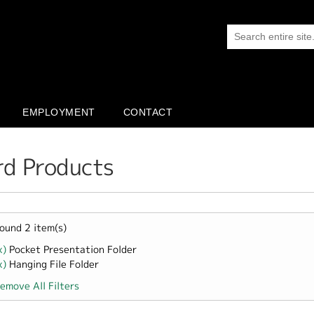
EMPLOYMENT
CONTACT
rd Products
ound 2 item(s)
x)
Remove Pocket Presentation Folder filter
Pocket Presentation Folder
x)
Remove Hanging File Folder filter
Hanging File Folder
emove All Filters