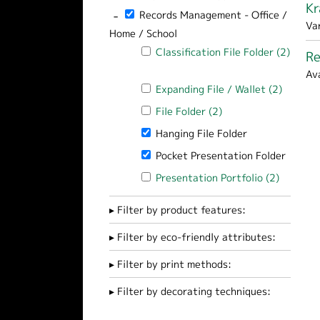
Kr
-
Remove Records Management - Office / Ho
Records Management - Office /
Va
Home / School
Apply Classification File Folder filter
Classification File Folder (2)
Re
Apply Classification File Folder filter
Av
Apply Expanding File / Wallet filter
Expanding File / Wallet (2)
Apply Ex
Apply File Folder filter
File Folder (2)
Apply File Folder fil
Remove Hanging File Folder filter
Hanging File Folder
Remove Pocket Presentation Folder fi
Pocket Presentation Folder
Apply Presentation Portfolio filter
Presentation Portfolio (2)
Apply Pr
Filter by product features:
Filter by eco-friendly attributes:
Filter by print methods:
Filter by decorating techniques: