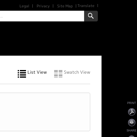
Translate
Legal
Privacy
Site Map
List View
Swatch View
PRINT
SHARE