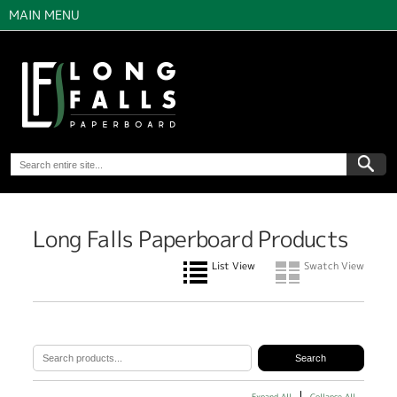
MAIN MENU
Long Falls Paperboard Products
List View
Swatch View
Expand All
Collapse All