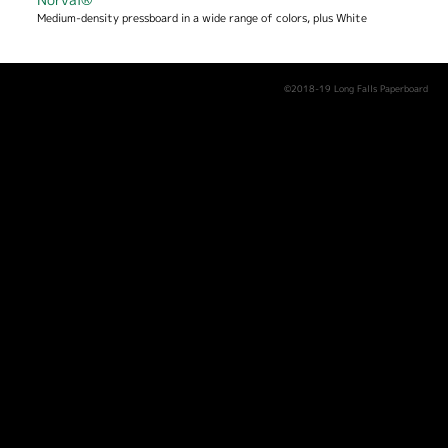
Medium-density pressboard in a wide range of colors, plus White
©2018-19 Long Falls Paperboard