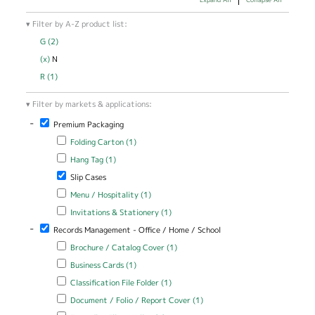
Filter by A-Z product list:
G (2)
Apply G filter
(x)
Remove N filter
N
R (1)
Apply R filter
Filter by markets & applications:
-
Remove Premium Packaging filter
Premium Packaging
Apply Folding Carton filter
Apply Folding Carton filter
Folding Carton (1)
Apply Hang Tag filter
Apply Hang Tag filter
Hang Tag (1)
Remove Slip Cases filter
Slip Cases
Apply Menu / Hospitality filter
Apply Menu / Hospitality filter
Menu / Hospitality (1)
Apply Invitations & Stationery filter
Apply Invitations & Stationery
Invitations & Stationery (1)
filter
-
Remove Records Management - Office / Home / School filter
Records Management - Office / Home / School
Apply Brochure / Catalog Cover filter
Apply Brochure / Catalog
Brochure / Catalog Cover (1)
Cover filter
Apply Business Cards filter
Apply Business Cards filter
Business Cards (1)
Apply Classification File Folder filter
Apply Classification File Folder
Classification File Folder (1)
filter
Apply Document / Folio / Report Cover filter
Apply Document / Folio
Document / Folio / Report Cover (1)
/ Report Cover filter
Apply Expanding File / Wallet filter
Apply Expanding File / Wallet