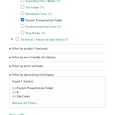
Expanding File / Wallet (1)
filter
Apply File Folder filter
Apply File Folder filter
File Folder (1)
Apply Notebook Cover filter
Apply Notebook Cover filter
Notebook Cover (1)
Remove Pocket Presentation Folder filter
Pocket Presentation Folder
Apply Presentation Portfolio filter
Apply Presentation Portfolio
Presentation Portfolio (1)
filter
Apply Ring Binder filter
Apply Ring Binder filter
Ring Binder (1)
+
Apply Technical / Industrial Specialties filter
Apply Technical / Industrial
Technical / Industrial Specialties (1)
Specialties filter
Filter by product features:
Filter by eco-friendly attributes:
Filter by print methods:
Filter by decorating techniques:
Found 1 item(s)
(x)
Remove Pocket Presentation Folder filter
Pocket Presentation Folder
(x)
Remove N filter
N
(x)
Remove Slip Cases filter
Slip Cases
Remove All Filters
Norval®