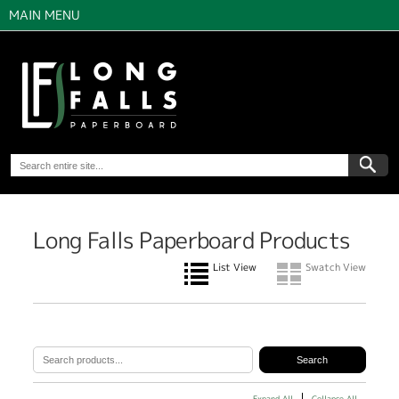
MAIN MENU
Long Falls Paperboard Products
List View
Swatch View
Expand All
Collapse All