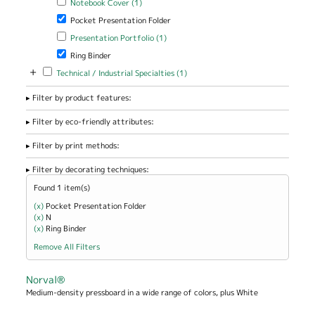
Notebook Cover (1)
Remove Pocket Presentation Folder filter
Pocket Presentation Folder
Apply Presentation Portfolio filter
Apply Presentation Portfolio
Presentation Portfolio (1)
filter
Remove Ring Binder filter
Ring Binder
+
Apply Technical / Industrial Specialties filter
Apply Technical / Industrial
Technical / Industrial Specialties (1)
Specialties filter
Filter by product features:
Filter by eco-friendly attributes:
Filter by print methods:
Filter by decorating techniques:
Found 1 item(s)
(x)
Remove Pocket Presentation Folder filter
Pocket Presentation Folder
(x)
Remove N filter
N
(x)
Remove Ring Binder filter
Ring Binder
Remove All Filters
Norval®
Medium-density pressboard in a wide range of colors, plus White