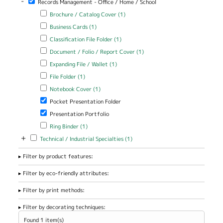
-
Records Management - Office / Home / School
Apply Brochure / Catalog Cover filter
Apply Brochure / Catalog
Brochure / Catalog Cover (1)
Cover filter
Apply Business Cards filter
Apply Business Cards filter
Business Cards (1)
Apply Classification File Folder filter
Apply Classification File Folder
Classification File Folder (1)
filter
Apply Document / Folio / Report Cover filter
Apply Document / Folio
Document / Folio / Report Cover (1)
/ Report Cover filter
Apply Expanding File / Wallet filter
Apply Expanding File / Wallet
Expanding File / Wallet (1)
filter
Apply File Folder filter
Apply File Folder filter
File Folder (1)
Apply Notebook Cover filter
Apply Notebook Cover filter
Notebook Cover (1)
Remove Pocket Presentation Folder filter
Pocket Presentation Folder
Remove Presentation Portfolio filter
Presentation Portfolio
Apply Ring Binder filter
Apply Ring Binder filter
Ring Binder (1)
+
Apply Technical / Industrial Specialties filter
Apply Technical / Industrial
Technical / Industrial Specialties (1)
Specialties filter
Filter by product features:
Filter by eco-friendly attributes:
Filter by print methods:
Filter by decorating techniques:
Found 1 item(s)