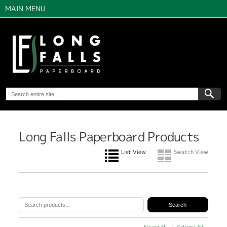
MAIN MENU
Long Falls Paperboard Products
List View
Swatch View
Expand All
Collapse All