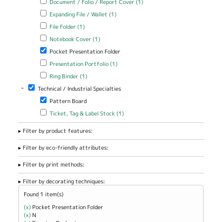
Document / Folio / Report Cover (1)
/ Report Cover filter
Apply Expanding File / Wallet filter
Apply Expanding File / Wallet
Expanding File / Wallet (1)
filter
Apply File Folder filter
Apply File Folder filter
File Folder (1)
Apply Notebook Cover filter
Apply Notebook Cover filter
Notebook Cover (1)
Remove Pocket Presentation Folder filter
Pocket Presentation Folder
Apply Presentation Portfolio filter
Apply Presentation Portfolio
Presentation Portfolio (1)
filter
Apply Ring Binder filter
Apply Ring Binder filter
Ring Binder (1)
-
Remove Technical / Industrial Specialties filter
Technical / Industrial Specialties
Remove Pattern Board filter
Pattern Board
Apply Ticket, Tag & Label Stock filter
Apply Ticket, Tag & Label
Ticket, Tag & Label Stock (1)
Stock filter
Filter by product features:
Filter by eco-friendly attributes:
Filter by print methods:
Filter by decorating techniques:
Found 1 item(s)
(x)
Remove Pocket Presentation Folder filter
Pocket Presentation Folder
(x)
Remove N filter
N