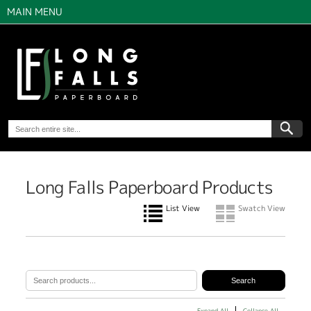
MAIN MENU
Long Falls Paperboard Products
List View
Swatch View
Expand All
Collapse All