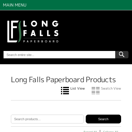
MAIN MENU
Long Falls Paperboard Products
List View
Swatch View
Expand All
Collapse All