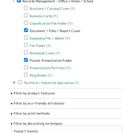
-
Records Management - Office / Home / School
Apply Brochure / Catalog Cover filter
Apply Brochure / Catalog
Brochure / Catalog Cover (1)
Cover filter
Apply Business Cards filter
Apply Business Cards filter
Business Cards (1)
Apply Classification File Folder filter
Apply Classification File Folder
Classification File Folder (1)
filter
Remove Document / Folio / Report Cover filter
Document / Folio / Report Cover
Apply Expanding File / Wallet filter
Apply Expanding File / Wallet
Expanding File / Wallet (1)
filter
Apply File Folder filter
Apply File Folder filter
File Folder (1)
Apply Notebook Cover filter
Apply Notebook Cover filter
Notebook Cover (1)
Remove Pocket Presentation Folder filter
Pocket Presentation Folder
Apply Presentation Portfolio filter
Apply Presentation Portfolio
Presentation Portfolio (1)
filter
Apply Ring Binder filter
Apply Ring Binder filter
Ring Binder (1)
+
Apply Technical / Industrial Specialties filter
Apply Technical / Industrial
Technical / Industrial Specialties (1)
Specialties filter
Filter by product features:
Filter by eco-friendly attributes:
Filter by print methods:
Filter by decorating techniques:
Found 1 item(s)