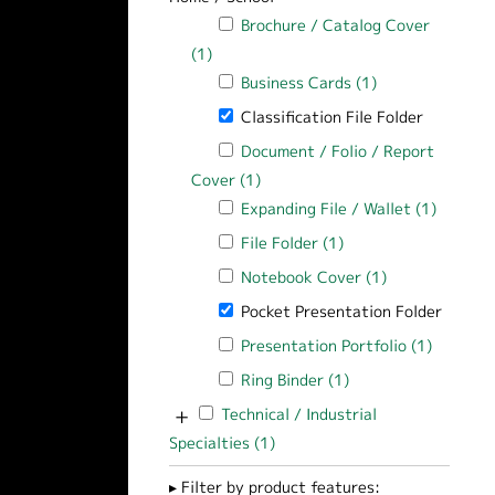
Apply Brochure / Catalog Cover filter
Brochure / Catalog Cover
(1)
Apply Brochure / Catalog Cover filter
Apply Business Cards filter
Business Cards (1)
Apply Business C
Remove Classification File Folder filte
Classification File Folder
Apply Document / Folio / Report Cover
Document / Folio / Report
Cover (1)
Apply Document / Folio / Report
Apply Expanding File / Wallet filter
Expanding File / Wallet (1)
Apply Ex
Apply File Folder filter
File Folder (1)
Apply File Folder fil
Apply Notebook Cover filter
Notebook Cover (1)
Apply Notebook
Remove Pocket Presentation Folder fi
Pocket Presentation Folder
Apply Presentation Portfolio filter
Presentation Portfolio (1)
Apply Pr
Apply Ring Binder filter
Ring Binder (1)
Apply Ring Binder fi
+
Apply Technical / Industrial Specialties f
Technical / Industrial
Specialties (1)
Apply Technical / Industrial Sp
Filter by product features: