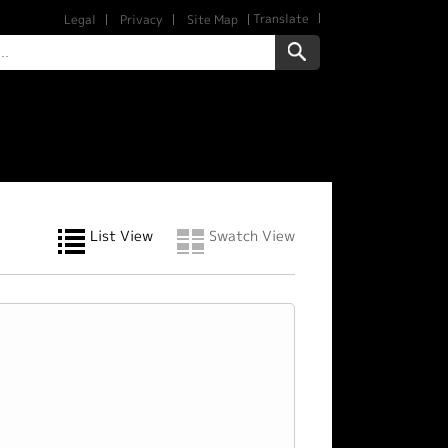
Translate
Legal
Privacy
Site Map
List View
Swatch View