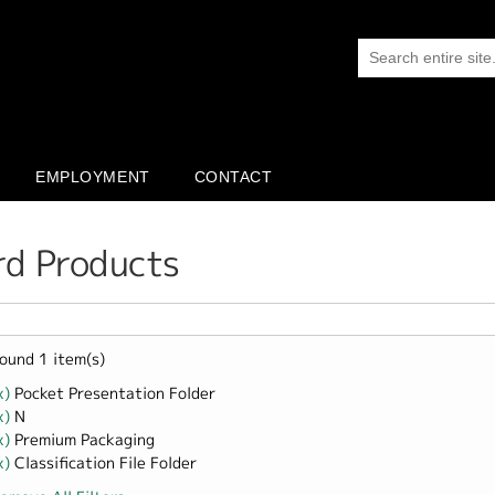
EMPLOYMENT
CONTACT
rd Products
ound 1 item(s)
x)
Remove Pocket Presentation Folder filter
Pocket Presentation Folder
x)
Remove N filter
N
x)
Remove Premium Packaging filter
Premium Packaging
x)
Remove Classification File Folder filter
Classification File Folder