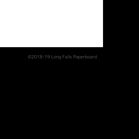
©2018-19 Long Falls Paperboard