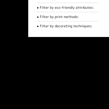
Filter by eco-friendly attributes:
Filter by print methods:
Filter by decorating techniques: