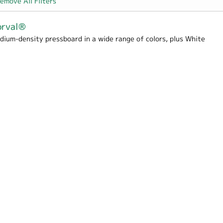
emove All Filters
orval®
dium-density pressboard in a wide range of colors, plus White
rton filter
er
 Hospitality filter
me / School filter