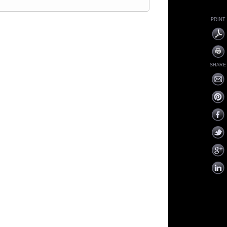
PRINT
SHARE