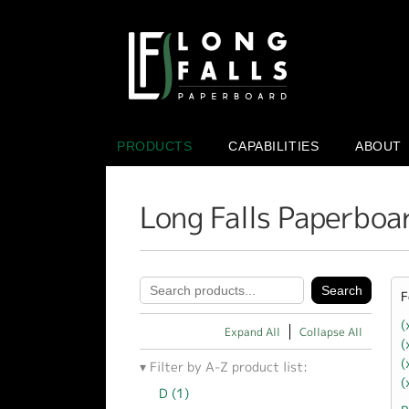
PRODUCTS
CAPABILITIES
ABOUT
Long Falls Paperboa
F
(
Expand All
Collapse All
(
(
Filter by A-Z product list:
(
D (1)
Apply D filter