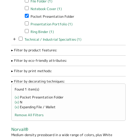
File Folder (1)
Apply Notebook Cover filter
Apply Notebook Cover filter
Notebook Cover (1)
Remove Pocket Presentation Folder filter
Pocket Presentation Folder
Apply Presentation Portfolio filter
Apply Presentation Portfolio
Presentation Portfolio (1)
filter
Apply Ring Binder filter
Apply Ring Binder filter
Ring Binder (1)
+
Apply Technical / Industrial Specialties filter
Apply Technical / Industrial
Technical / Industrial Specialties (1)
Specialties filter
Filter by product features:
Filter by eco-friendly attributes:
Filter by print methods:
Filter by decorating techniques:
Found 1 item(s)
(x)
Remove Pocket Presentation Folder filter
Pocket Presentation Folder
(x)
Remove N filter
N
(x)
Remove Expanding File / Wallet filter
Expanding File / Wallet
Remove All Filters
Norval®
Medium-density pressboard in a wide range of colors, plus White