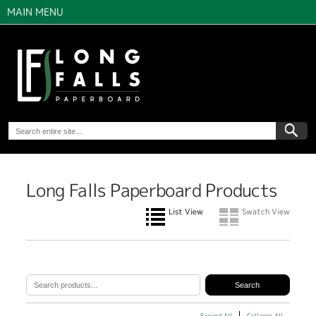
MAIN MENU
Long Falls Paperboard Products
List View
Swatch View
Expand All
Collapse All