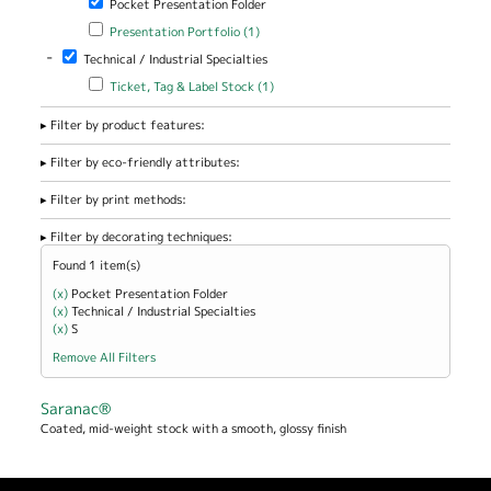
Pocket Presentation Folder
Apply Presentation Portfolio filter
Apply Presentation Portfolio
Presentation Portfolio (1)
filter
-
Remove Technical / Industrial Specialties filter
Technical / Industrial Specialties
Apply Ticket, Tag & Label Stock filter
Apply Ticket, Tag & Label
Ticket, Tag & Label Stock (1)
Stock filter
Filter by product features:
Filter by eco-friendly attributes:
Filter by print methods:
Filter by decorating techniques:
Found 1 item(s)
(x)
Remove Pocket Presentation Folder filter
Pocket Presentation Folder
(x)
Remove Technical / Industrial Specialties filter
Technical / Industrial Specialties
(x)
Remove S filter
S
Remove All Filters
Saranac®
Coated, mid-weight stock with a smooth, glossy finish