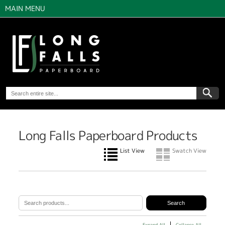
MAIN MENU
Long Falls Paperboard Products
List View
Swatch View
Expand All
Collapse All