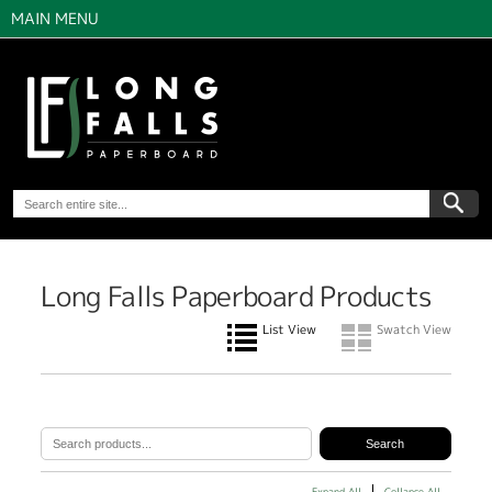
MAIN MENU
Long Falls Paperboard Products
List View
Swatch View
Expand All
Collapse All