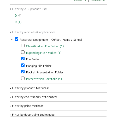
Filter by A-Z product list:
(x)
Remove K filter
K
R (1)
Apply R filter
Filter by markets & applications:
-
Remove Records Management - Office / Home / School filter
Records Management - Office / Home / School
Apply Classification File Folder filter
Apply Classification File Folder
Classification File Folder (1)
filter
Apply Expanding File / Wallet filter
Apply Expanding File / Wallet
Expanding File / Wallet (1)
filter
Remove File Folder filter
File Folder
Remove Hanging File Folder filter
Hanging File Folder
Remove Pocket Presentation Folder filter
Pocket Presentation Folder
Apply Presentation Portfolio filter
Apply Presentation Portfolio
Presentation Portfolio (1)
filter
Filter by product features:
Filter by eco-friendly attributes:
Filter by print methods:
Filter by decorating techniques: