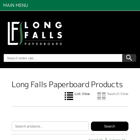
MAIN MENU
Long Falls Paperboard Products
List View
Swatch View
Expand All
Collapse All