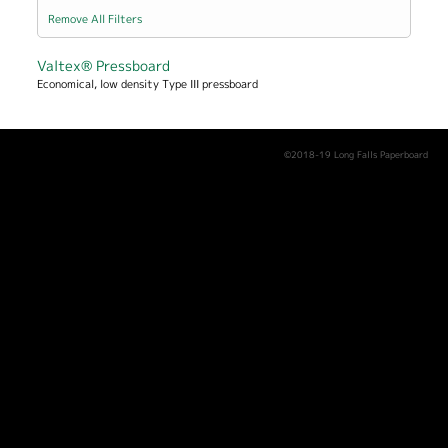
Remove All Filters
Valtex® Pressboard
Economical, low density Type III pressboard
©2018-19 Long Falls Paperboard