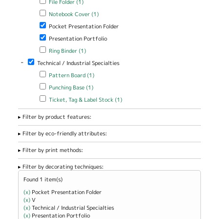
File Folder (1)
Apply Notebook Cover filter
Apply Notebook Cover filter
Notebook Cover (1)
Remove Pocket Presentation Folder filter
Pocket Presentation Folder
Remove Presentation Portfolio filter
Presentation Portfolio
Apply Ring Binder filter
Apply Ring Binder filter
Ring Binder (1)
-
Remove Technical / Industrial Specialties filter
Technical / Industrial Specialties
Apply Pattern Board filter
Apply Pattern Board filter
Pattern Board (1)
Apply Punching Base filter
Apply Punching Base filter
Punching Base (1)
Apply Ticket, Tag & Label Stock filter
Apply Ticket, Tag & Label
Ticket, Tag & Label Stock (1)
Stock filter
Filter by product features:
Filter by eco-friendly attributes:
Filter by print methods:
Filter by decorating techniques:
Found 1 item(s)
(x)
Remove Pocket Presentation Folder filter
Pocket Presentation Folder
(x)
Remove V filter
V
(x)
Remove Technical / Industrial Specialties filter
Technical / Industrial Specialties
(x)
Remove Presentation Portfolio filter
Presentation Portfolio