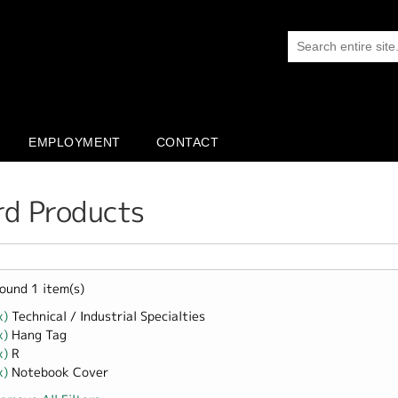
EMPLOYMENT
CONTACT
rd Products
ound 1 item(s)
x)
Remove Technical / Industrial Specialties filter
Technical / Industrial Specialties
x)
Remove Hang Tag filter
Hang Tag
x)
Remove R filter
R
x)
Remove Notebook Cover filter
Notebook Cover