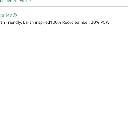
emove All Filters
eprise®
rth friendly, Earth inspired100% Recycled fiber, 30% PCW
rton filter
Box Wrap filter