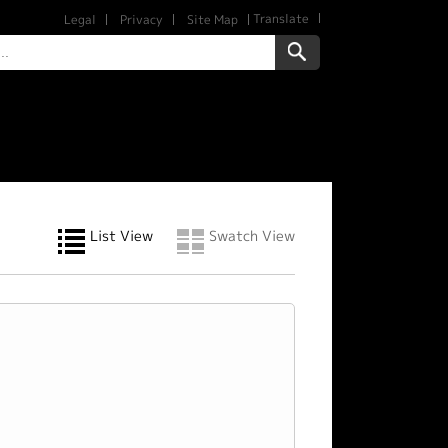
Translate
Legal
Privacy
Site Map
List View
Swatch View