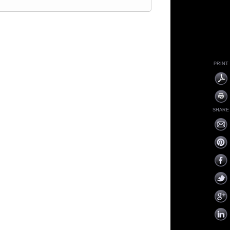
PRINT
SHARE