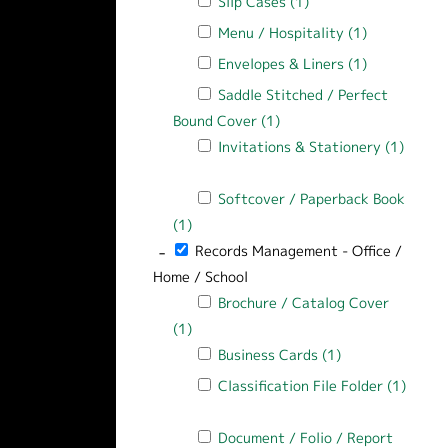
Apply Slip Cases filter
Slip Cases (1)
Apply Slip Cases filt
Apply Menu / Hospitality filter
Menu / Hospitality (1)
Apply Menu /
Apply Envelopes & Liners filter
Envelopes & Liners (1)
Apply Envelo
Apply Saddle Stitched / Perfect Bound
Saddle Stitched / Perfect
Bound Cover (1)
Apply Saddle Stitched / 
Apply Invitations & Stationery filter
Invitations & Stationery (1)
Apply Invitations & Stationery filter
Apply Softcover / Paperback Book filt
Softcover / Paperback Book
(1)
Apply Softcover / Paperback Book filt
-
Remove Records Management - Office / Ho
Records Management - Office /
Home / School
Apply Brochure / Catalog Cover filter
Brochure / Catalog Cover
(1)
Apply Brochure / Catalog Cover filter
Apply Business Cards filter
Business Cards (1)
Apply Business C
Apply Classification File Folder filter
Classification File Folder (1)
Apply Classification File Folder filter
Apply Document / Folio / Report Cover
Document / Folio / Report