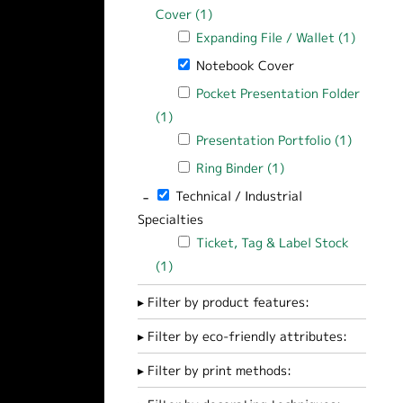
Cover (1)
Apply Document / Folio / Report
Apply Expanding File / Wallet filter
Expanding File / Wallet (1)
Apply Ex
Remove Notebook Cover filter
Notebook Cover
Apply Pocket Presentation Folder filt
Pocket Presentation Folder
(1)
Apply Pocket Presentation Folder filte
Apply Presentation Portfolio filter
Presentation Portfolio (1)
Apply Pr
Apply Ring Binder filter
Ring Binder (1)
Apply Ring Binder fi
-
Remove Technical / Industrial Specialties 
Technical / Industrial
Specialties
Apply Ticket, Tag & Label Stock filter
Ticket, Tag & Label Stock
(1)
Apply Ticket, Tag & Label Stock filter
Filter by product features:
Filter by eco-friendly attributes:
Filter by print methods: