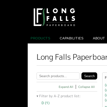
PRODUCTS
CAPABILITIES
ABOUT
Long Falls Paperboa
F
(
Expand All
Collapse All
(
(
Filter by A-Z product list:
(
D (1)
Apply D filter