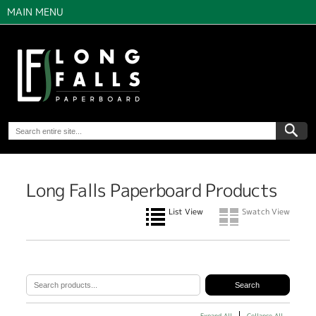
MAIN MENU
Long Falls Paperboard Products
List View
Swatch View
Expand All
Collapse All