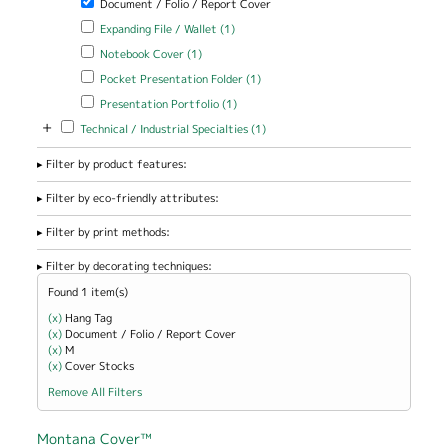
Document / Folio / Report Cover
Apply Expanding File / Wallet filter
Apply Expanding File / Wallet
Expanding File / Wallet (1)
filter
Apply Notebook Cover filter
Apply Notebook Cover filter
Notebook Cover (1)
Apply Pocket Presentation Folder filter
Apply Pocket Presentation
Pocket Presentation Folder (1)
Folder filter
Apply Presentation Portfolio filter
Apply Presentation Portfolio
Presentation Portfolio (1)
filter
+
Apply Technical / Industrial Specialties filter
Apply Technical / Industrial
Technical / Industrial Specialties (1)
Specialties filter
Filter by product features:
Filter by eco-friendly attributes:
Filter by print methods:
Filter by decorating techniques:
Found 1 item(s)
(x)
Remove Hang Tag filter
Hang Tag
(x)
Remove Document / Folio / Report Cover filter
Document / Folio / Report Cover
(x)
Remove M filter
M
(x)
Remove Cover Stocks filter
Cover Stocks
Remove All Filters
Montana Cover™