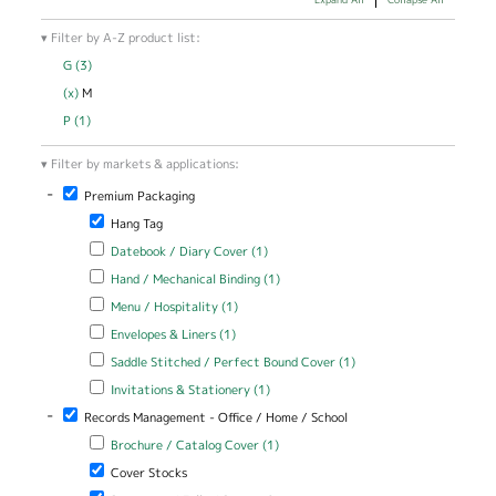
Filter by A-Z product list:
G (3)
Apply G filter
(x)
Remove M filter
M
P (1)
Apply P filter
Filter by markets & applications:
-
Remove Premium Packaging filter
Premium Packaging
Remove Hang Tag filter
Hang Tag
Apply Datebook / Diary Cover filter
Apply Datebook / Diary Cover
Datebook / Diary Cover (1)
filter
Apply Hand / Mechanical Binding filter
Apply Hand / Mechanical
Hand / Mechanical Binding (1)
Binding filter
Apply Menu / Hospitality filter
Apply Menu / Hospitality filter
Menu / Hospitality (1)
Apply Envelopes & Liners filter
Apply Envelopes & Liners filter
Envelopes & Liners (1)
Apply Saddle Stitched / Perfect Bound Cover filter
Apply Saddle
Saddle Stitched / Perfect Bound Cover (1)
Stitched /
Apply Invitations & Stationery filter
Apply Invitations & Stationery
Invitations & Stationery (1)
Perfect Bound
filter
Cover filter
-
Remove Records Management - Office / Home / School filter
Records Management - Office / Home / School
Apply Brochure / Catalog Cover filter
Apply Brochure / Catalog
Brochure / Catalog Cover (1)
Cover filter
Remove Cover Stocks filter
Cover Stocks
Remove Document / Folio / Report Cover filter