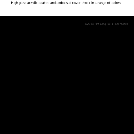
High gloss acrylic coated and embossed cover stock in a range of colors
©2018-19 Long Falls Paperboard