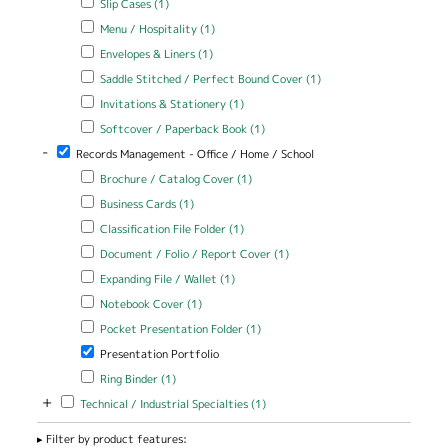
Slip Cases (1)
Apply Menu / Hospitality filter
Apply Menu / Hospitality filter
Menu / Hospitality (1)
Apply Envelopes & Liners filter
Apply Envelopes & Liners filter
Envelopes & Liners (1)
Apply Saddle Stitched / Perfect Bound Cover filter
Apply Saddle
Saddle Stitched / Perfect Bound Cover (1)
Stitched /
Apply Invitations & Stationery filter
Apply Invitations & Stationery
Invitations & Stationery (1)
Perfect Bound
filter
Cover filter
Apply Softcover / Paperback Book filter
Apply Softcover /
Softcover / Paperback Book (1)
Paperback Book filter
-
Remove Records Management - Office / Home / School filter
Records Management - Office / Home / School
Apply Brochure / Catalog Cover filter
Apply Brochure / Catalog
Brochure / Catalog Cover (1)
Cover filter
Apply Business Cards filter
Apply Business Cards filter
Business Cards (1)
Apply Classification File Folder filter
Apply Classification File Folder
Classification File Folder (1)
filter
Apply Document / Folio / Report Cover filter
Apply Document / Folio
Document / Folio / Report Cover (1)
/ Report Cover filter
Apply Expanding File / Wallet filter
Apply Expanding File / Wallet
Expanding File / Wallet (1)
filter
Apply Notebook Cover filter
Apply Notebook Cover filter
Notebook Cover (1)
Apply Pocket Presentation Folder filter
Apply Pocket Presentation
Pocket Presentation Folder (1)
Folder filter
Remove Presentation Portfolio filter
Presentation Portfolio
Apply Ring Binder filter
Apply Ring Binder filter
Ring Binder (1)
+
Apply Technical / Industrial Specialties filter
Apply Technical / Industrial
Technical / Industrial Specialties (1)
Specialties filter
Filter by product features: