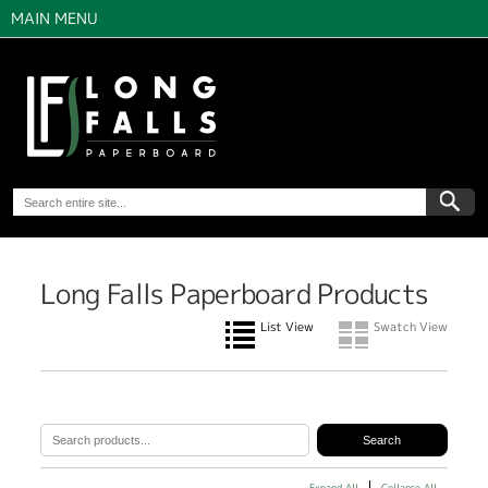
MAIN MENU
Long Falls Paperboard Products
List View
Swatch View
Expand All
Collapse All