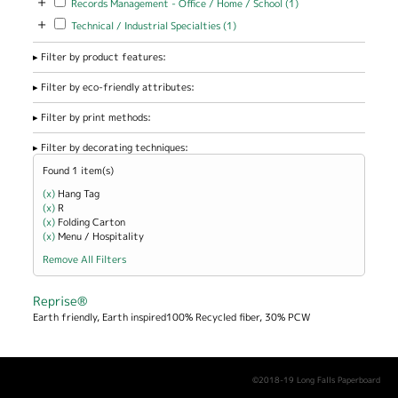
+
Records Management - Office / Home / School (1)
Management -
+
Apply Technical / Industrial Specialties filter
Apply Technical / Industrial
Technical / Industrial Specialties (1)
Office / Home
Specialties filter
/ School filter
Filter by product features:
Filter by eco-friendly attributes:
Filter by print methods:
Filter by decorating techniques:
Found 1 item(s)
(x)
Remove Hang Tag filter
Hang Tag
(x)
Remove R filter
R
(x)
Remove Folding Carton filter
Folding Carton
(x)
Remove Menu / Hospitality filter
Menu / Hospitality
Remove All Filters
Reprise®
Earth friendly, Earth inspired100% Recycled fiber, 30% PCW
©2018-19 Long Falls Paperboard