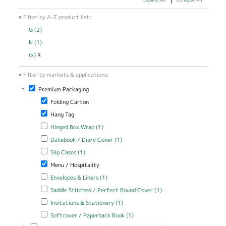
Filter by A-Z product list:
G (2)
Apply G filter
N (1)
Apply N filter
(x)
Remove R filter
R
Filter by markets & applications:
-
Remove Premium Packaging filter
Premium Packaging
Remove Folding Carton filter
Folding Carton
Remove Hang Tag filter
Hang Tag
Apply Hinged Box Wrap filter
Apply Hinged Box Wrap filter
Hinged Box Wrap (1)
Apply Datebook / Diary Cover filter
Apply Datebook / Diary Cover
Datebook / Diary Cover (1)
filter
Apply Slip Cases filter
Apply Slip Cases filter
Slip Cases (1)
Remove Menu / Hospitality filter
Menu / Hospitality
Apply Envelopes & Liners filter
Apply Envelopes & Liners filter
Envelopes & Liners (1)
Apply Saddle Stitched / Perfect Bound Cover filter
Apply Saddle
Saddle Stitched / Perfect Bound Cover (1)
Stitched /
Apply Invitations & Stationery filter
Apply Invitations & Stationery
Invitations & Stationery (1)
Perfect Bound
filter
Cover filter
Apply Softcover / Paperback Book filter
Apply Softcover /
Softcover / Paperback Book (1)
Paperback Book filter
Apply Records Management - Office / Home / School filter
Apply Records