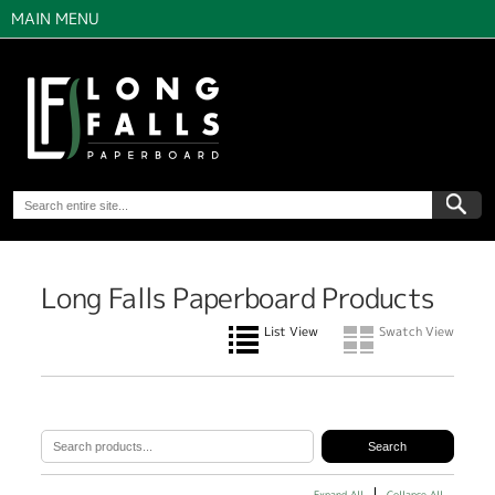
MAIN MENU
Long Falls Paperboard Products
List View
Swatch View
Expand All
Collapse All