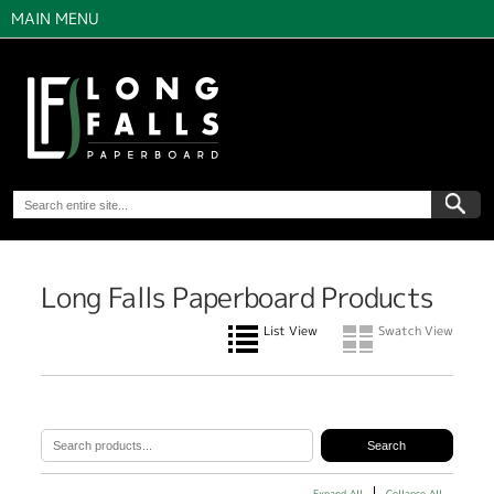
MAIN MENU
Long Falls Paperboard Products
List View
Swatch View
Expand All
Collapse All