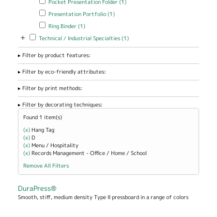
Pocket Presentation Folder (1)
Folder filter
Apply Presentation Portfolio filter
Apply Presentation Portfolio
Presentation Portfolio (1)
filter
Apply Ring Binder filter
Apply Ring Binder filter
Ring Binder (1)
+
Apply Technical / Industrial Specialties filter
Apply Technical / Industrial
Technical / Industrial Specialties (1)
Specialties filter
Filter by product features:
Filter by eco-friendly attributes:
Filter by print methods:
Filter by decorating techniques:
Found 1 item(s)
(x)
Remove Hang Tag filter
Hang Tag
(x)
Remove D filter
D
(x)
Remove Menu / Hospitality filter
Menu / Hospitality
(x)
Remove Records Management - Office / Home / School filter
Records Management - Office / Home / School
Remove All Filters
DuraPress®
Smooth, stiff, medium density Type II pressboard in a range of colors