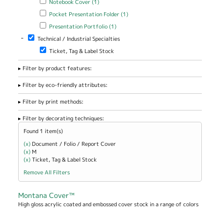
Notebook Cover (1)
Apply Pocket Presentation Folder filter
Apply Pocket Presentation
Pocket Presentation Folder (1)
Folder filter
Apply Presentation Portfolio filter
Apply Presentation Portfolio
Presentation Portfolio (1)
filter
-
Remove Technical / Industrial Specialties filter
Technical / Industrial Specialties
Remove Ticket, Tag & Label Stock filter
Ticket, Tag & Label Stock
Filter by product features:
Filter by eco-friendly attributes:
Filter by print methods:
Filter by decorating techniques:
Found 1 item(s)
(x)
Remove Document / Folio / Report Cover filter
Document / Folio / Report Cover
(x)
Remove M filter
M
(x)
Remove Ticket, Tag &amp; Label Stock filter
Ticket, Tag & Label Stock
Remove All Filters
Montana Cover™
High gloss acrylic coated and embossed cover stock in a range of colors