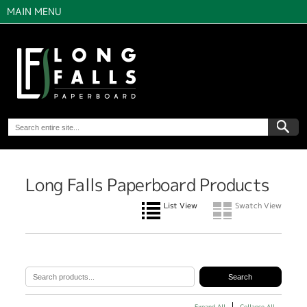
MAIN MENU
Long Falls Paperboard Products
List View
Swatch View
Expand All
Collapse All