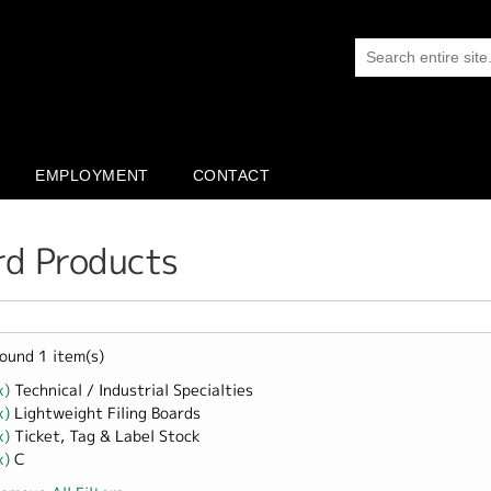
EMPLOYMENT
CONTACT
rd Products
ound 1 item(s)
x)
Remove Technical / Industrial Specialties filter
Technical / Industrial Specialties
x)
Remove Lightweight Filing Boards filter
Lightweight Filing Boards
x)
Remove Ticket, Tag &amp; Label Stock filter
Ticket, Tag & Label Stock
x)
Remove C filter
C