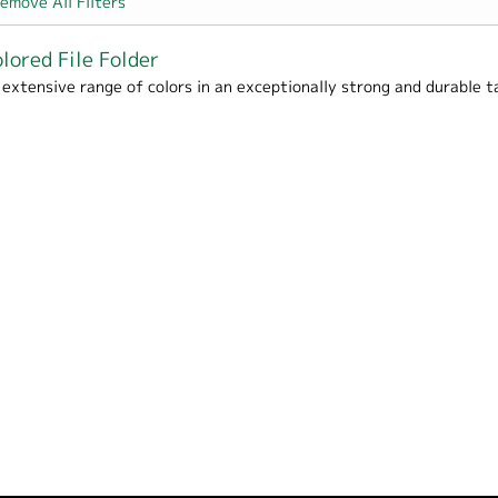
emove All Filters
lored File Folder
Packaging filter
 extensive range of colors in an exceptionally strong and durable t
e / School filter
- Office / Home / School filter
filter
er
filter
er