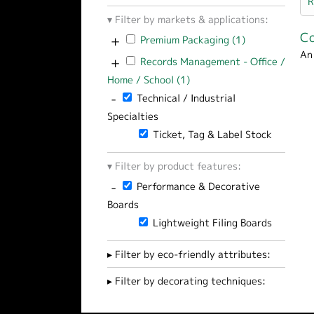
R
Filter by markets & applications:
Co
+
Apply Premium Packaging filter
Premium Packaging (1)
Apply Premium 
An
+
Apply Records Management - Office / Hom
Records Management - Office /
Home / School (1)
Apply Records Management 
-
Remove Technical / Industrial Specialties 
Technical / Industrial
Specialties
Remove Ticket, Tag & Label Stock filt
Ticket, Tag & Label Stock
Filter by product features:
-
Remove Performance & Decorative Boards 
Performance & Decorative
Boards
Remove Lightweight Filing Boards filt
Lightweight Filing Boards
Filter by eco-friendly attributes:
Filter by decorating techniques: