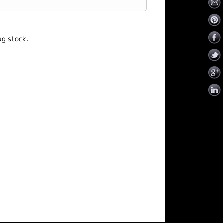
ag stock.