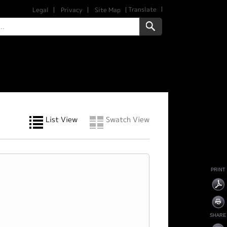
Translate
Legal
Privacy
Site Map
List View
Swatch View
PRINT
SHARE