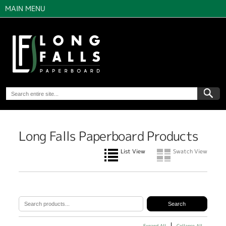
MAIN MENU
Long Falls Paperboard Products
List View
Swatch View
Expand All
Collapse All