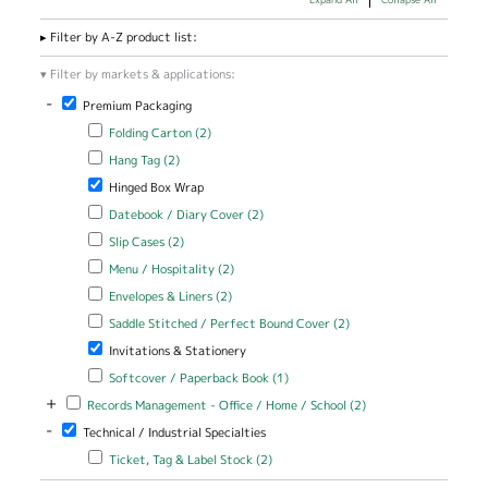
Filter by A-Z product list:
Filter by markets & applications:
-
Remove Premium Packaging filter
Premium Packaging
Apply Folding Carton filter
Apply Folding Carton filter
Folding Carton (2)
Apply Hang Tag filter
Apply Hang Tag filter
Hang Tag (2)
Remove Hinged Box Wrap filter
Hinged Box Wrap
Apply Datebook / Diary Cover filter
Apply Datebook / Diary Cover
Datebook / Diary Cover (2)
filter
Apply Slip Cases filter
Apply Slip Cases filter
Slip Cases (2)
Apply Menu / Hospitality filter
Apply Menu / Hospitality filter
Menu / Hospitality (2)
Apply Envelopes & Liners filter
Apply Envelopes & Liners filter
Envelopes & Liners (2)
Apply Saddle Stitched / Perfect Bound Cover filter
Apply Saddle
Saddle Stitched / Perfect Bound Cover (2)
Stitched /
Remove Invitations & Stationery filter
Invitations & Stationery
Perfect Bound
Cover filter
Apply Softcover / Paperback Book filter
Apply Softcover /
Softcover / Paperback Book (1)
Paperback Book filter
+
Apply Records Management - Office / Home / School filter
Apply Records
Records Management - Office / Home / School (2)
Management -
-
Remove Technical / Industrial Specialties filter
Technical / Industrial Specialties
Office / Home
/ School filter
Apply Ticket, Tag & Label Stock filter
Apply Ticket, Tag & Label
Ticket, Tag & Label Stock (2)
Stock filter