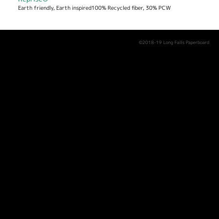
Earth friendly, Earth inspired100% Recycled fiber, 30% PCW
©2018-19 Long Falls Paperboard