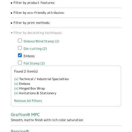
Filter by product features:
Filter by eco-friendly attributes:
Filter by print methods:
Filter by decorating techniques:
Apply Deboss/Blind Stamp filter
Apply Deboss/Blind Stamp filter
Deboss/Blind Stamp (2)
Apply Die-cutting filter
Apply Die-cutting filter
Die-cutting (2)
Remove Emboss filter
Emboss
Apply Foil Stamp filter
Apply Foil Stamp filter
Foil Stamp (2)
Found 2 item(s)
(x)
Remove Technical / Industrial Specialties filter
Technical / Industrial Specialties
(x)
Remove Emboss filter
Emboss
(x)
Remove Hinged Box Wrap filter
Hinged Box Wrap
(x)
Remove Invitations &amp; Stationery filter
Invitations & Stationery
Remove All Filters
Grafton® MPC
Smooth, matte finish with rich color saturation
Reprise®