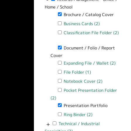
Home / School
Remove Brochure / Catalog Cover filt
Brochure / Catalog Cover
Apply Business Cards filter
Business Cards (2)
Apply Business C
Apply Classification File Folder filter
Classification File Folder (2)
Apply Classification File Folder filter
Remove Document / Folio / Report Cov
Document / Folio / Report
Cover
Apply Expanding File / Wallet filter
Expanding File / Wallet (2)
Apply Ex
Apply File Folder filter
File Folder (1)
Apply File Folder fil
Apply Notebook Cover filter
Notebook Cover (2)
Apply Notebook
Apply Pocket Presentation Folder filt
Pocket Presentation Folder
(2)
Apply Pocket Presentation Folder filte
Remove Presentation Portfolio filter
Presentation Portfolio
Apply Ring Binder filter
Ring Binder (2)
Apply Ring Binder fi
+
Apply Technical / Industrial Specialties f
Technical / Industrial