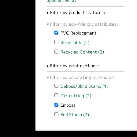
Specialties (2)
Apply Technical / Industrial Sp
Filter by product features:
Filter by eco-friendly attributes:
Remove PVC Replacement filter
PVC Replacement
Apply Recyclable filter
Recyclable (2)
Apply Recyclable filter
Apply Recycled Content filter
Recycled Content (2)
Apply Recycled 
Filter by print methods:
Filter by decorating techniques:
Apply Deboss/Blind Stamp filter
Deboss/Blind Stamp (1)
Apply Deboss/
Apply Die-cutting filter
Die-cutting (2)
Apply Die-cutting filt
Remove Emboss filter
Emboss
Apply Foil Stamp filter
Foil Stamp (2)
Apply Foil Stamp filter