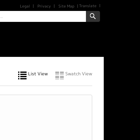
Translate
Legal
Privacy
Site Map
List View
Swatch View