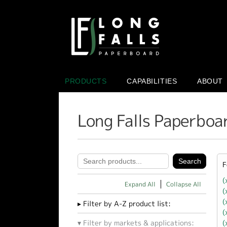
PRODUCTS
CAPABILITIES
ABOUT
Long Falls Paperboa
F
(
Expand All
Collapse All
(
(
Filter by A-Z product list:
(
(
Filter by markets & applications: