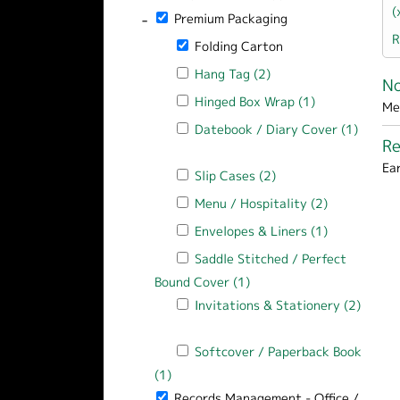
(
-
Remove Premium Packaging filter
Premium Packaging
R
Remove Folding Carton filter
Folding Carton
Apply Hang Tag filter
Hang Tag (2)
Apply Hang Tag filter
N
Apply Hinged Box Wrap filter
Hinged Box Wrap (1)
Apply Hinged 
Me
Apply Datebook / Diary Cover filter
Datebook / Diary Cover (1)
R
Apply Datebook / Diary Cover filter
Ea
Apply Slip Cases filter
Slip Cases (2)
Apply Slip Cases filt
Apply Menu / Hospitality filter
Menu / Hospitality (2)
Apply Menu /
Apply Envelopes & Liners filter
Envelopes & Liners (1)
Apply Envelo
Apply Saddle Stitched / Perfect Bound
Saddle Stitched / Perfect
Bound Cover (1)
Apply Saddle Stitched / 
Apply Invitations & Stationery filter
Invitations & Stationery (2)
Apply Invitations & Stationery filter
Apply Softcover / Paperback Book filt
Softcover / Paperback Book
(1)
Apply Softcover / Paperback Book filt
-
Remove Records Management - Office / Ho
Records Management - Office /