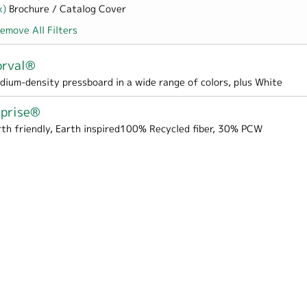
x)
Remove Brochure / Catalog Cover filter
Brochure / Catalog Cover
emove All Filters
orval®
Box Wrap filter
dium-density pressboard in a wide range of colors, plus White
eprise®
rth friendly, Earth inspired100% Recycled fiber, 30% PCW
er
 Hospitality filter
pes & Liners filter
 Cover filter
Perfect Bound Cover filter
er
er
me / School filter