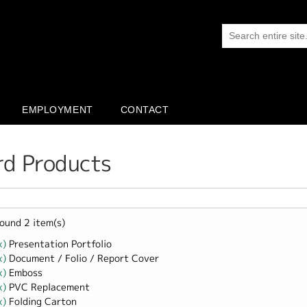
EMPLOYMENT
CONTACT
rd Products
ound 2 item(s)
x)
Remove Presentation Portfolio filter
Presentation Portfolio
x)
Remove Document / Folio / Report Cover filter
Document / Folio / Report Cover
x)
Remove Emboss filter
Emboss
x)
Remove PVC Replacement filter
PVC Replacement
x)
Remove Folding Carton filter
Folding Carton