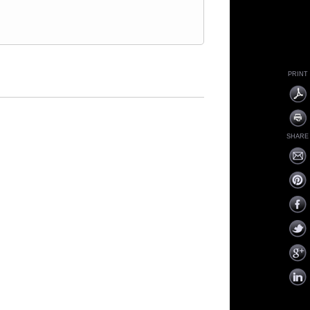
PRINT
SHARE