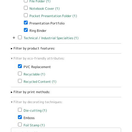
File Folder (1)
Apply Notebook Cover filter
Apply Notebook Cover filter
Notebook Cover (1)
Apply Pocket Presentation Folder filter
Apply Pocket Presentation
Pocket Presentation Folder (1)
Folder filter
Remove Presentation Portfolio filter
Presentation Portfolio
Remove Ring Binder filter
Ring Binder
+
Apply Technical / Industrial Specialties filter
Apply Technical / Industrial
Technical / Industrial Specialties (1)
Specialties filter
Filter by product features:
Filter by eco-friendly attributes:
Remove PVC Replacement filter
PVC Replacement
Apply Recyclable filter
Apply Recyclable filter
Recyclable (1)
Apply Recycled Content filter
Apply Recycled Content filter
Recycled Content (1)
Filter by print methods:
Filter by decorating techniques:
Apply Die-cutting filter
Apply Die-cutting filter
Die-cutting (1)
Remove Emboss filter
Emboss
Apply Foil Stamp filter
Apply Foil Stamp filter
Foil Stamp (1)