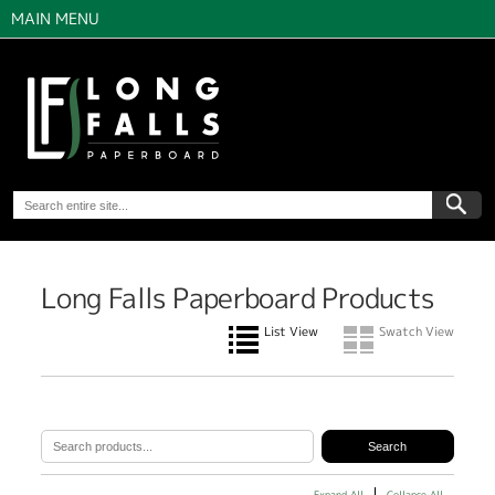
MAIN MENU
Long Falls Paperboard Products
List View
Swatch View
Expand All
Collapse All