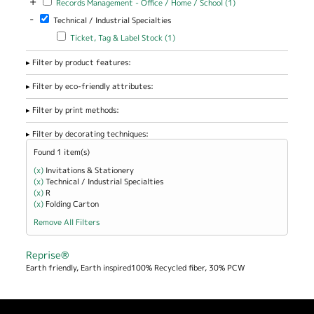
+
Records Management - Office / Home / School (1)
Management -
-
Remove Technical / Industrial Specialties filter
Technical / Industrial Specialties
Office / Home
/ School filter
Apply Ticket, Tag & Label Stock filter
Apply Ticket, Tag & Label
Ticket, Tag & Label Stock (1)
Stock filter
Filter by product features:
Filter by eco-friendly attributes:
Filter by print methods:
Filter by decorating techniques:
Found 1 item(s)
(x)
Remove Invitations &amp; Stationery filter
Invitations & Stationery
(x)
Remove Technical / Industrial Specialties filter
Technical / Industrial Specialties
(x)
Remove R filter
R
(x)
Remove Folding Carton filter
Folding Carton
Remove All Filters
Reprise®
Earth friendly, Earth inspired100% Recycled fiber, 30% PCW