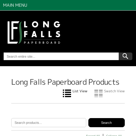
MAIN MENU
Long Falls Paperboard Products
List View
Swatch View
Expand All
Collapse All