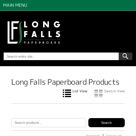
MAIN MENU
Long Falls Paperboard Products
List View
Swatch View
Expand All
Collapse All