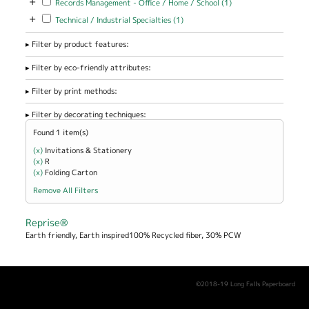
+
Records Management - Office / Home / School (1)
Management -
+
Apply Technical / Industrial Specialties filter
Apply Technical / Industrial
Technical / Industrial Specialties (1)
Office / Home
Specialties filter
/ School filter
Filter by product features:
Filter by eco-friendly attributes:
Filter by print methods:
Filter by decorating techniques:
Found 1 item(s)
(x)
Remove Invitations &amp; Stationery filter
Invitations & Stationery
(x)
Remove R filter
R
(x)
Remove Folding Carton filter
Folding Carton
Remove All Filters
Reprise®
Earth friendly, Earth inspired100% Recycled fiber, 30% PCW
©2018-19 Long Falls Paperboard