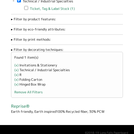
-
Technical / Industrial Specialties
Office / Home
/ School filter
Apply Ticket, Tag & Label Stock filter
Apply Ticket, Tag & Label
Ticket, Tag & Label Stock (1)
Stock filter
Filter by product features:
Filter by eco-friendly attributes:
Filter by print methods:
Filter by decorating techniques:
Found 1 item(s)
(x)
Remove Invitations &amp; Stationery filter
Invitations & Stationery
(x)
Remove Technical / Industrial Specialties filter
Technical / Industrial Specialties
(x)
Remove R filter
R
(x)
Remove Folding Carton filter
Folding Carton
(x)
Remove Hinged Box Wrap filter
Hinged Box Wrap
Remove All Filters
Reprise®
Earth friendly, Earth inspired100% Recycled fiber, 30% PCW
©2018-19 Long Falls Paperboard