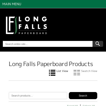
MAIN MENU
Long Falls Paperboard Products
List View
Swatch View
Expand All
Collapse All