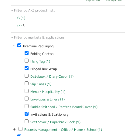
Filter by A-Z product list:
G (1)
Apply G filter
(x)
Remove R filter
R
Filter by markets & applications:
-
Remove Premium Packaging filter
Premium Packaging
Remove Folding Carton filter
Folding Carton
Apply Hang Tag filter
Apply Hang Tag filter
Hang Tag (1)
Remove Hinged Box Wrap filter
Hinged Box Wrap
Apply Datebook / Diary Cover filter
Apply Datebook / Diary Cover
Datebook / Diary Cover (1)
filter
Apply Slip Cases filter
Apply Slip Cases filter
Slip Cases (1)
Apply Menu / Hospitality filter
Apply Menu / Hospitality filter
Menu / Hospitality (1)
Apply Envelopes & Liners filter
Apply Envelopes & Liners filter
Envelopes & Liners (1)
Apply Saddle Stitched / Perfect Bound Cover filter
Apply Saddle
Saddle Stitched / Perfect Bound Cover (1)
Stitched /
Remove Invitations & Stationery filter
Invitations & Stationery
Perfect Bound
Cover filter
Apply Softcover / Paperback Book filter
Apply Softcover /
Softcover / Paperback Book (1)
Paperback Book filter
+
Apply Records Management - Office / Home / School filter
Apply Records
Records Management - Office / Home / School (1)
Management -
Remove Technical / Industrial Specialties filter