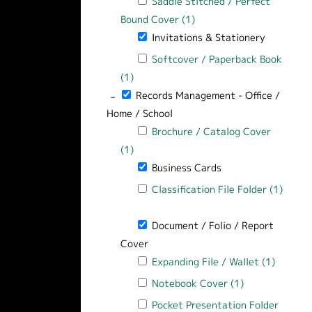
Apply Saddle Stitched / Perfect Bound
Saddle Stitched / Perfect
Bound Cover (1)
Apply Saddle Stitched / 
Remove Invitations & Stationery filte
Invitations & Stationery
Apply Softcover / Paperback Book filt
Softcover / Paperback Book
(1)
Apply Softcover / Paperback Book filt
-
Remove Records Management - Office / Ho
Records Management - Office /
Home / School
Apply Brochure / Catalog Cover filter
Brochure / Catalog Cover
(1)
Apply Brochure / Catalog Cover filter
Remove Business Cards filter
Business Cards
Apply Classification File Folder filter
Classification File Folder (1)
Apply Classification File Folder filter
Remove Document / Folio / Report Cov
Document / Folio / Report
Cover
Apply Expanding File / Wallet filter
Expanding File / Wallet (1)
Apply Ex
Apply Notebook Cover filter
Notebook Cover (1)
Apply Notebook
Apply Pocket Presentation Folder filt
Pocket Presentation Folder