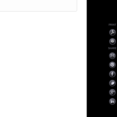
PRINT
SHARE