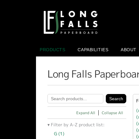
PRODUCTS
CAPABILITIES
ABOUT
Long Falls Paperboa
F
(
Expand All
Collapse All
(
(
Filter by A-Z product list:
(
G (1)
Apply G filter
(