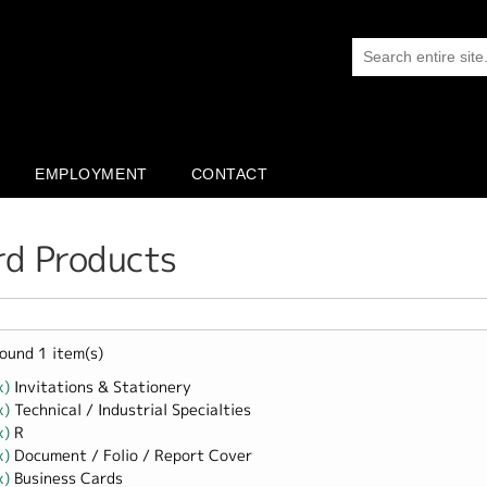
EMPLOYMENT
CONTACT
rd Products
ound 1 item(s)
x)
Remove Invitations &amp; Stationery filter
Invitations & Stationery
x)
Remove Technical / Industrial Specialties filter
Technical / Industrial Specialties
x)
Remove R filter
R
x)
Remove Document / Folio / Report Cover filter
Document / Folio / Report Cover
x)
Remove Business Cards filter
Business Cards