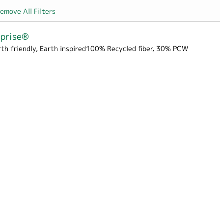
emove All Filters
eprise®
rth friendly, Earth inspired100% Recycled fiber, 30% PCW
rton filter
Box Wrap filter
er
 Hospitality filter
pes & Liners filter