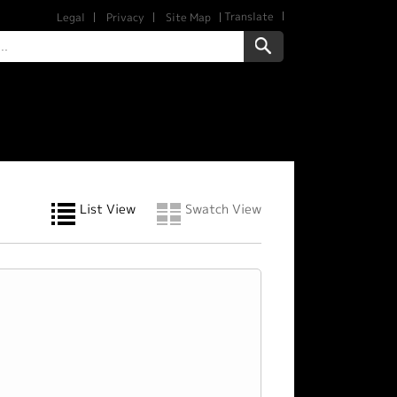
Translate
Legal
Privacy
Site Map
List View
Swatch View