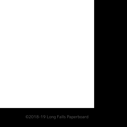
©2018-19 Long Falls Paperboard