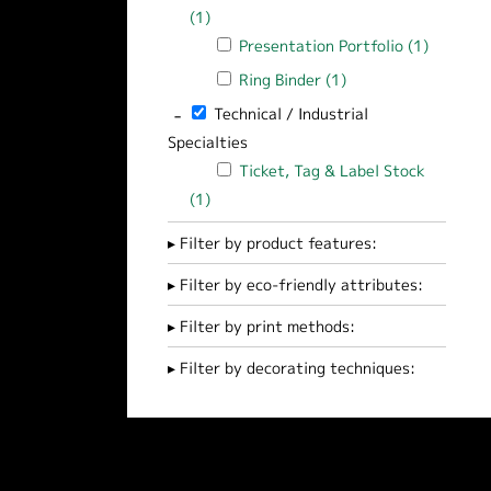
(1)
Apply Pocket Presentation Folder filte
Apply Presentation Portfolio filter
Presentation Portfolio (1)
Apply Pr
Apply Ring Binder filter
Ring Binder (1)
Apply Ring Binder fi
-
Remove Technical / Industrial Specialties 
Technical / Industrial
Specialties
Apply Ticket, Tag & Label Stock filter
Ticket, Tag & Label Stock
(1)
Apply Ticket, Tag & Label Stock filter
Filter by product features:
Filter by eco-friendly attributes:
Filter by print methods:
Filter by decorating techniques: