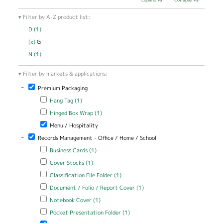
Filter by A-Z product list:
D (1)
Apply D filter
(x)
Remove G filter
G
N (1)
Apply N filter
Filter by markets & applications:
-
Remove Premium Packaging filter
Premium Packaging
Apply Hang Tag filter
Apply Hang Tag filter
Hang Tag (1)
Apply Hinged Box Wrap filter
Apply Hinged Box Wrap filter
Hinged Box Wrap (1)
Remove Menu / Hospitality filter
Menu / Hospitality
-
Remove Records Management - Office / Home / School filter
Records Management - Office / Home / School
Apply Business Cards filter
Apply Business Cards filter
Business Cards (1)
Apply Cover Stocks filter
Apply Cover Stocks filter
Cover Stocks (1)
Apply Classification File Folder filter
Apply Classification File Folder
Classification File Folder (1)
filter
Apply Document / Folio / Report Cover filter
Apply Document / Folio
Document / Folio / Report Cover (1)
/ Report Cover filter
Apply Notebook Cover filter
Apply Notebook Cover filter
Notebook Cover (1)
Apply Pocket Presentation Folder filter
Apply Pocket Presentation
Pocket Presentation Folder (1)
Folder filter
Remove Presentation Portfolio filter