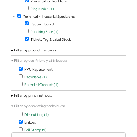
Presentation Portfolio
Apply Ring Binder filter
Apply Ring Binder filter
Ring Binder (1)
-
Remove Technical / Industrial Specialties filter
Technical / Industrial Specialties
Remove Pattern Board filter
Pattern Board
Apply Punching Base filter
Apply Punching Base filter
Punching Base (1)
Remove Ticket, Tag & Label Stock filter
Ticket, Tag & Label Stock
Filter by product features:
Filter by eco-friendly attributes:
Remove PVC Replacement filter
PVC Replacement
Apply Recyclable filter
Apply Recyclable filter
Recyclable (1)
Apply Recycled Content filter
Apply Recycled Content filter
Recycled Content (1)
Filter by print methods:
Filter by decorating techniques:
Apply Die-cutting filter
Apply Die-cutting filter
Die-cutting (1)
Remove Emboss filter
Emboss
Apply Foil Stamp filter
Apply Foil Stamp filter
Foil Stamp (1)