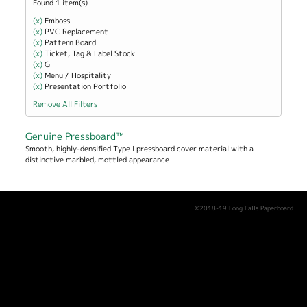
Found 1 item(s)
(x)
Remove Emboss filter
Emboss
(x)
Remove PVC Replacement filter
PVC Replacement
(x)
Remove Pattern Board filter
Pattern Board
(x)
Remove Ticket, Tag &amp; Label Stock filter
Ticket, Tag & Label Stock
(x)
Remove G filter
G
(x)
Remove Menu / Hospitality filter
Menu / Hospitality
(x)
Remove Presentation Portfolio filter
Presentation Portfolio
Remove All Filters
Genuine Pressboard™
Smooth, highly-densified Type I pressboard cover material with a
distinctive marbled, mottled appearance
©2018-19 Long Falls Paperboard