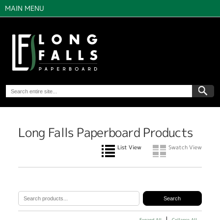
MAIN MENU
Long Falls Paperboard Products
List View
Swatch View
Expand All
Collapse All