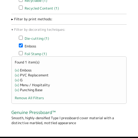
Recyclable (1)
Apply Recycled Content filter
Apply Recycled Content filter
Recycled Content (1)
Filter by print methods:
Filter by decorating techniques:
Apply Die-cutting filter
Apply Die-cutting filter
Die-cutting (1)
Remove Emboss filter
Emboss
Apply Foil Stamp filter
Apply Foil Stamp filter
Foil Stamp (1)
Found 1 item(s)
(x)
Remove Emboss filter
Emboss
(x)
Remove PVC Replacement filter
PVC Replacement
(x)
Remove G filter
G
(x)
Remove Menu / Hospitality filter
Menu / Hospitality
(x)
Remove Punching Base filter
Punching Base
Remove All Filters
Genuine Pressboard™
Smooth, highly-densified Type I pressboard cover material with a
distinctive marbled, mottled appearance