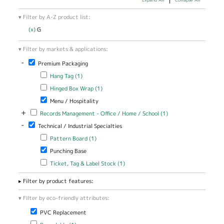
Filter by A-Z product list:
(x)
Remove G filter
G
Filter by markets & applications:
-
Remove Premium Packaging filter
Premium Packaging
Apply Hang Tag filter
Apply Hang Tag filter
Hang Tag (1)
Apply Hinged Box Wrap filter
Apply Hinged Box Wrap filter
Hinged Box Wrap (1)
Remove Menu / Hospitality filter
Menu / Hospitality
+
Apply Records Management - Office / Home / School filter
Apply Records
Records Management - Office / Home / School (1)
Management -
-
Remove Technical / Industrial Specialties filter
Technical / Industrial Specialties
Office / Home
/ School filter
Apply Pattern Board filter
Apply Pattern Board filter
Pattern Board (1)
Remove Punching Base filter
Punching Base
Apply Ticket, Tag & Label Stock filter
Apply Ticket, Tag & Label
Ticket, Tag & Label Stock (1)
Stock filter
Filter by product features:
Filter by eco-friendly attributes:
Remove PVC Replacement filter
PVC Replacement
Apply Recyclable filter
Apply Recyclable filter