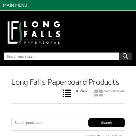
MAIN MENU
Long Falls Paperboard Products
List View
Swatch View
Expand All
Collapse All