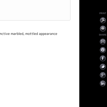
PRINT
tinctive marbled, mottled appearance
SHARE