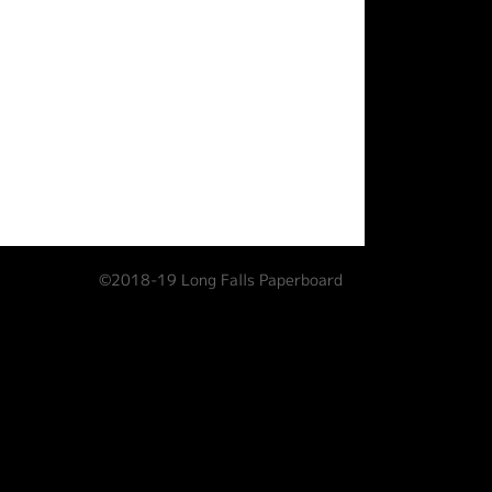
©2018-19 Long Falls Paperboard