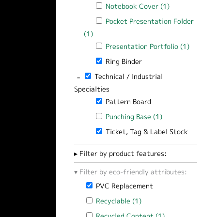
Apply Notebook Cover filter
Notebook Cover (1)
Apply Notebook
Apply Pocket Presentation Folder filt
Pocket Presentation Folder
(1)
Apply Pocket Presentation Folder filte
Apply Presentation Portfolio filter
Presentation Portfolio (1)
Apply Pr
Remove Ring Binder filter
Ring Binder
-
Remove Technical / Industrial Specialties 
Technical / Industrial
Specialties
Remove Pattern Board filter
Pattern Board
Apply Punching Base filter
Punching Base (1)
Apply Punching B
Remove Ticket, Tag & Label Stock filt
Ticket, Tag & Label Stock
Filter by product features:
Filter by eco-friendly attributes:
Remove PVC Replacement filter
PVC Replacement
Apply Recyclable filter
Recyclable (1)
Apply Recyclable filter
Apply Recycled Content filter
Recycled Content (1)
Apply Recycled 