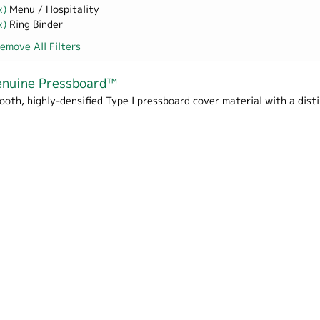
x)
Remove Menu / Hospitality filter
Menu / Hospitality
x)
Remove Ring Binder filter
Ring Binder
emove All Filters
nuine Pressboard™
ooth, highly-densified Type I pressboard cover material with a dis
Box Wrap filter
me / School filter
ards filter
s filter
 filter
 Cover filter