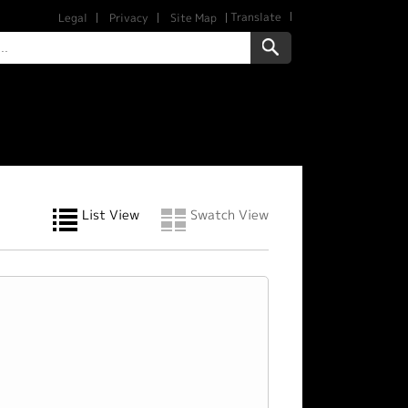
Translate
Legal
Privacy
Site Map
List View
Swatch View