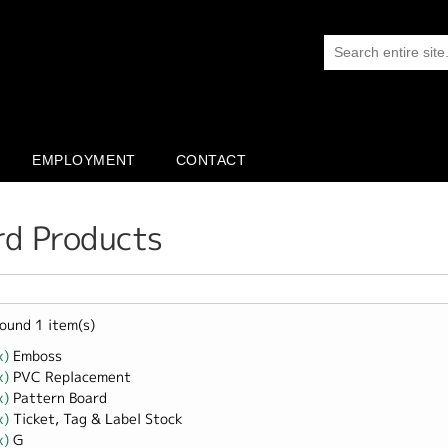
EMPLOYMENT
CONTACT
rd Products
ound 1 item(s)
x)
Remove Emboss filter
Emboss
x)
Remove PVC Replacement filter
PVC Replacement
x)
Remove Pattern Board filter
Pattern Board
x)
Remove Ticket, Tag &amp; Label Stock filter
Ticket, Tag & Label Stock
x)
Remove G filter
G