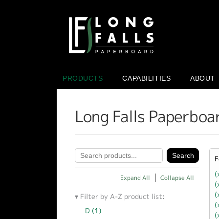
PRODUCTS
CAPABILITIES
ABOUT
Long Falls Paperboa
F
(
Expand All
Collapse All
(
(
Filter by A-Z product list:
(
D (1)
Apply D filter
(