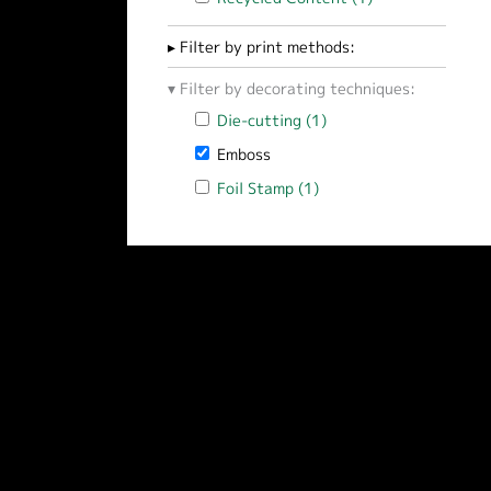
Filter by print methods:
Filter by decorating techniques:
Apply Die-cutting filter
Die-cutting (1)
Apply Die-cutting filt
Remove Emboss filter
Emboss
Apply Foil Stamp filter
Foil Stamp (1)
Apply Foil Stamp filter