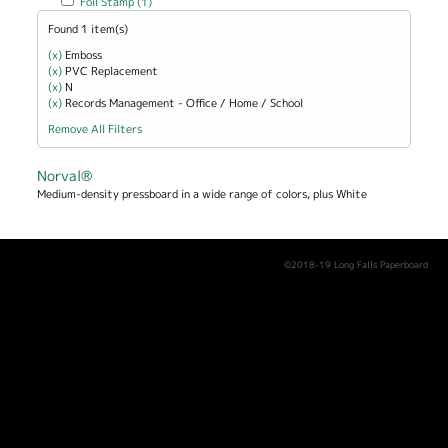
Foil Stamp (1)
Found 1 item(s)
(x)
Remove Emboss filter
Emboss
(x)
Remove PVC Replacement filter
PVC Replacement
(x)
Remove N filter
N
(x)
Remove Records Management - Office / Home / School filter
Records Management - Office / Home / School
Remove All Filters
Norval®
Medium-density pressboard in a wide range of colors, plus White
©2018-19 Long Falls Paperboard