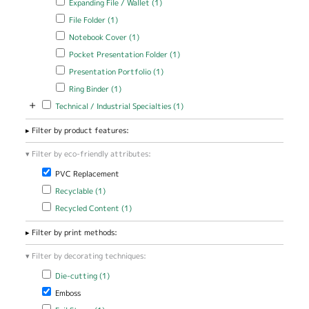
Expanding File / Wallet (1)
filter
Apply File Folder filter
Apply File Folder filter
File Folder (1)
Apply Notebook Cover filter
Apply Notebook Cover filter
Notebook Cover (1)
Apply Pocket Presentation Folder filter
Apply Pocket Presentation
Pocket Presentation Folder (1)
Folder filter
Apply Presentation Portfolio filter
Apply Presentation Portfolio
Presentation Portfolio (1)
filter
Apply Ring Binder filter
Apply Ring Binder filter
Ring Binder (1)
+
Apply Technical / Industrial Specialties filter
Apply Technical / Industrial
Technical / Industrial Specialties (1)
Specialties filter
Filter by product features:
Filter by eco-friendly attributes:
Remove PVC Replacement filter
PVC Replacement
Apply Recyclable filter
Apply Recyclable filter
Recyclable (1)
Apply Recycled Content filter
Apply Recycled Content filter
Recycled Content (1)
Filter by print methods:
Filter by decorating techniques:
Apply Die-cutting filter
Apply Die-cutting filter
Die-cutting (1)
Remove Emboss filter
Emboss
Apply Foil Stamp filter
Apply Foil Stamp filter