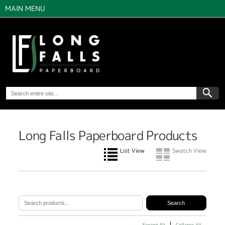
MAIN MENU
Long Falls Paperboard Products
List View
Swatch View
Expand All
Collapse All