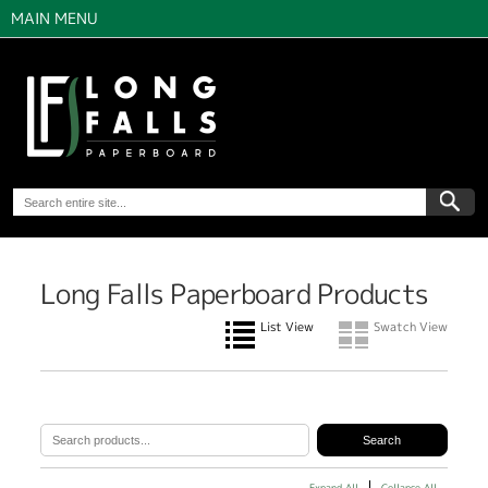
MAIN MENU
Long Falls Paperboard Products
List View
Swatch View
Expand All
Collapse All