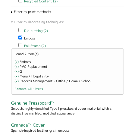
Recycled Content (2)
Filter by print methods:
Filter by decorating techniques:
Apply Die-cutting filter
Apply Die-cutting filter
Die-cutting (2)
Remove Emboss filter
Emboss
Apply Foil Stamp filter
Apply Foil Stamp filter
Foil Stamp (2)
Found 2 item(s)
(x)
Remove Emboss filter
Emboss
(x)
Remove PVC Replacement filter
PVC Replacement
(x)
Remove G filter
G
(x)
Remove Menu / Hospitality filter
Menu / Hospitality
(x)
Remove Records Management - Office / Home / School filter
Records Management - Office / Home / School
Remove All Filters
Genuine Pressboard™
Smooth, highly-densified Type I pressboard cover material with a
distinctive marbled, mottled appearance
Granada™ Cover
Spanish-inspired leather grain emboss