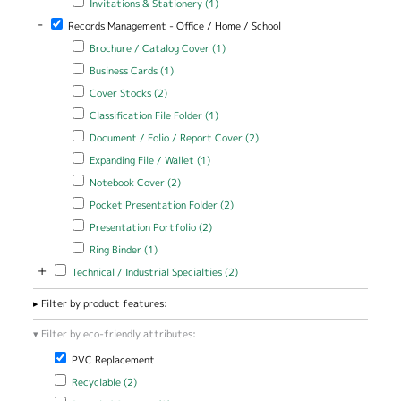
Invitations & Stationery (1)
Perfect Bound
filter
Cover filter
-
Remove Records Management - Office / Home / School filter
Records Management - Office / Home / School
Apply Brochure / Catalog Cover filter
Apply Brochure / Catalog
Brochure / Catalog Cover (1)
Cover filter
Apply Business Cards filter
Apply Business Cards filter
Business Cards (1)
Apply Cover Stocks filter
Apply Cover Stocks filter
Cover Stocks (2)
Apply Classification File Folder filter
Apply Classification File Folder
Classification File Folder (1)
filter
Apply Document / Folio / Report Cover filter
Apply Document / Folio
Document / Folio / Report Cover (2)
/ Report Cover filter
Apply Expanding File / Wallet filter
Apply Expanding File / Wallet
Expanding File / Wallet (1)
filter
Apply Notebook Cover filter
Apply Notebook Cover filter
Notebook Cover (2)
Apply Pocket Presentation Folder filter
Apply Pocket Presentation
Pocket Presentation Folder (2)
Folder filter
Apply Presentation Portfolio filter
Apply Presentation Portfolio
Presentation Portfolio (2)
filter
Apply Ring Binder filter
Apply Ring Binder filter
Ring Binder (1)
+
Apply Technical / Industrial Specialties filter
Apply Technical / Industrial
Technical / Industrial Specialties (2)
Specialties filter
Filter by product features:
Filter by eco-friendly attributes:
Remove PVC Replacement filter
PVC Replacement
Apply Recyclable filter
Apply Recyclable filter
Recyclable (2)
Apply Recycled Content filter
Apply Recycled Content filter