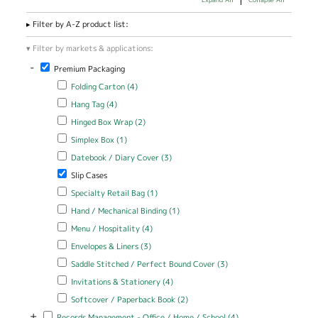
Filter by A-Z product list:
Filter by markets & applications:
-
Remove Premium Packaging filter
Premium Packaging
Apply Folding Carton filter
Apply Folding Carton filter
Folding Carton (4)
Apply Hang Tag filter
Apply Hang Tag filter
Hang Tag (4)
Apply Hinged Box Wrap filter
Apply Hinged Box Wrap filter
Hinged Box Wrap (2)
Apply Simplex Box filter
Apply Simplex Box filter
Simplex Box (1)
Apply Datebook / Diary Cover filter
Apply Datebook / Diary Cover
Datebook / Diary Cover (3)
filter
Remove Slip Cases filter
Slip Cases
Apply Specialty Retail Bag filter
Apply Specialty Retail Bag filter
Specialty Retail Bag (1)
Apply Hand / Mechanical Binding filter
Apply Hand / Mechanical
Hand / Mechanical Binding (1)
Binding filter
Apply Menu / Hospitality filter
Apply Menu / Hospitality filter
Menu / Hospitality (4)
Apply Envelopes & Liners filter
Apply Envelopes & Liners filter
Envelopes & Liners (3)
Apply Saddle Stitched / Perfect Bound Cover filter
Apply Saddle
Saddle Stitched / Perfect Bound Cover (3)
Stitched /
Apply Invitations & Stationery filter
Apply Invitations & Stationery
Invitations & Stationery (4)
Perfect Bound
filter
Cover filter
Apply Softcover / Paperback Book filter
Apply Softcover /
Softcover / Paperback Book (2)
Paperback Book filter
+
Apply Records Management - Office / Home / School filter
Apply Records
Records Management - Office / Home / School (4)