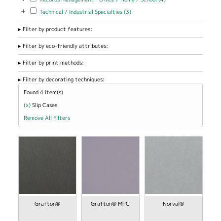
Management -
+
Apply Technical / Industrial Specialties filter
Apply Technical / Industrial
Technical / Industrial Specialties (3)
Office / Home
Specialties filter
/ School filter
Filter by product features:
Filter by eco-friendly attributes:
Filter by print methods:
Filter by decorating techniques:
Found 4 item(s)
(x)
Remove Slip Cases filter
Slip Cases
Remove All Filters
view
view
Grafton®
Grafton® MPC
Norval®