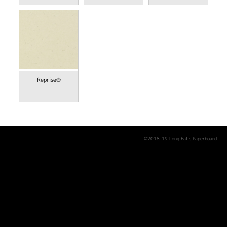
Reprise®
©2018-19 Long Falls Paperboard