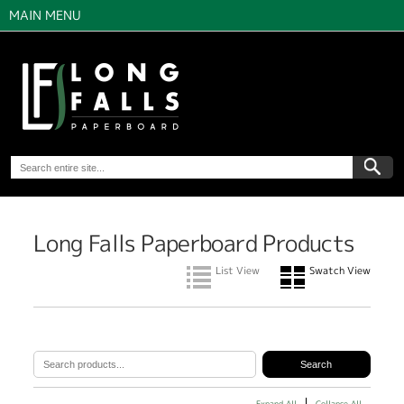
MAIN MENU
Long Falls Paperboard Products
List View
Swatch View
Expand All
Collapse All