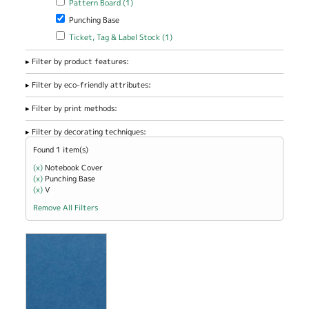
Pattern Board (1)
Remove Punching Base filter
Punching Base
Apply Ticket, Tag & Label Stock filter
Apply Ticket, Tag & Label
Ticket, Tag & Label Stock (1)
Stock filter
Filter by product features:
Filter by eco-friendly attributes:
Filter by print methods:
Filter by decorating techniques:
Found 1 item(s)
(x)
Remove Notebook Cover filter
Notebook Cover
(x)
Remove Punching Base filter
Punching Base
(x)
Remove V filter
V
Remove All Filters