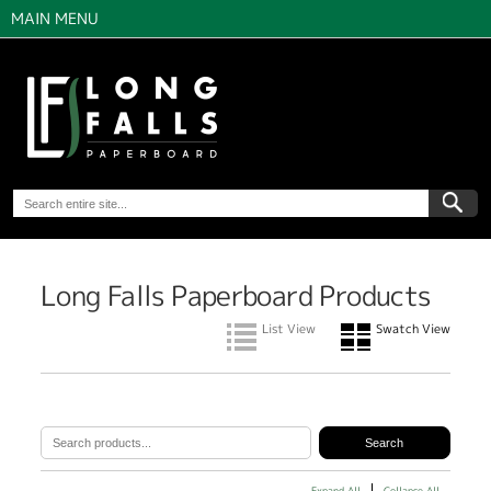
MAIN MENU
Long Falls Paperboard Products
List View
Swatch View
Expand All
Collapse All