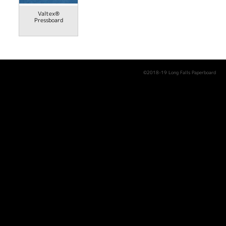
Valtex®
Pressboard
©2018-19 Long Falls Paperboard