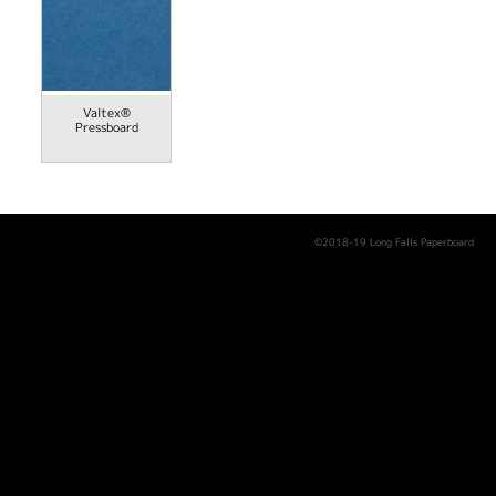
Valtex®
Pressboard
©2018-19 Long Falls Paperboard