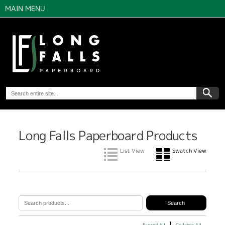
MAIN MENU
Long Falls Paperboard Products
List View
Swatch View
Expand All
Collapse All