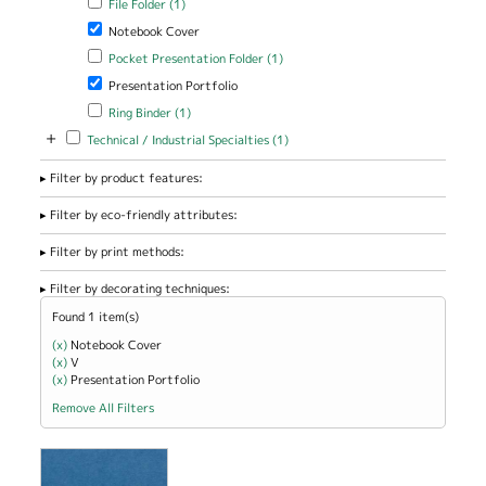
File Folder (1)
Remove Notebook Cover filter
Notebook Cover
Apply Pocket Presentation Folder filter
Apply Pocket Presentation
Pocket Presentation Folder (1)
Folder filter
Remove Presentation Portfolio filter
Presentation Portfolio
Apply Ring Binder filter
Apply Ring Binder filter
Ring Binder (1)
+
Apply Technical / Industrial Specialties filter
Apply Technical / Industrial
Technical / Industrial Specialties (1)
Specialties filter
Filter by product features:
Filter by eco-friendly attributes:
Filter by print methods:
Filter by decorating techniques:
Found 1 item(s)
(x)
Remove Notebook Cover filter
Notebook Cover
(x)
Remove V filter
V
(x)
Remove Presentation Portfolio filter
Presentation Portfolio
Remove All Filters