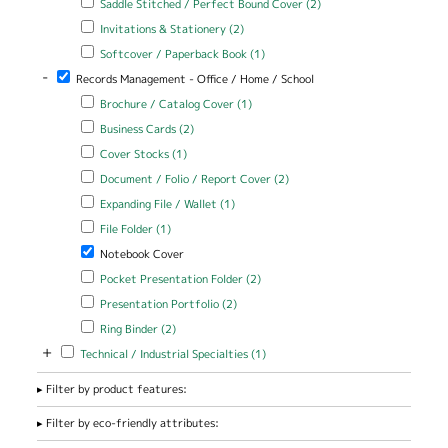
Saddle Stitched / Perfect Bound Cover (2)
Stitched /
Apply Invitations & Stationery filter
Apply Invitations & Stationery
Invitations & Stationery (2)
Perfect Bound
filter
Cover filter
Apply Softcover / Paperback Book filter
Apply Softcover /
Softcover / Paperback Book (1)
Paperback Book filter
-
Remove Records Management - Office / Home / School filter
Records Management - Office / Home / School
Apply Brochure / Catalog Cover filter
Apply Brochure / Catalog
Brochure / Catalog Cover (1)
Cover filter
Apply Business Cards filter
Apply Business Cards filter
Business Cards (2)
Apply Cover Stocks filter
Apply Cover Stocks filter
Cover Stocks (1)
Apply Document / Folio / Report Cover filter
Apply Document / Folio
Document / Folio / Report Cover (2)
/ Report Cover filter
Apply Expanding File / Wallet filter
Apply Expanding File / Wallet
Expanding File / Wallet (1)
filter
Apply File Folder filter
Apply File Folder filter
File Folder (1)
Remove Notebook Cover filter
Notebook Cover
Apply Pocket Presentation Folder filter
Apply Pocket Presentation
Pocket Presentation Folder (2)
Folder filter
Apply Presentation Portfolio filter
Apply Presentation Portfolio
Presentation Portfolio (2)
filter
Apply Ring Binder filter
Apply Ring Binder filter
Ring Binder (2)
+
Apply Technical / Industrial Specialties filter
Apply Technical / Industrial
Technical / Industrial Specialties (1)
Specialties filter
Filter by product features:
Filter by eco-friendly attributes: