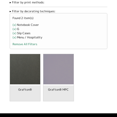
Filter by print methods:
Filter by decorating techniques:
Found 2 item(s)
(x)
Remove Notebook Cover filter
Notebook Cover
(x)
Remove G filter
G
(x)
Remove Slip Cases filter
Slip Cases
(x)
Remove Menu / Hospitality filter
Menu / Hospitality
Remove All Filters
view
Grafton®
Grafton® MPC