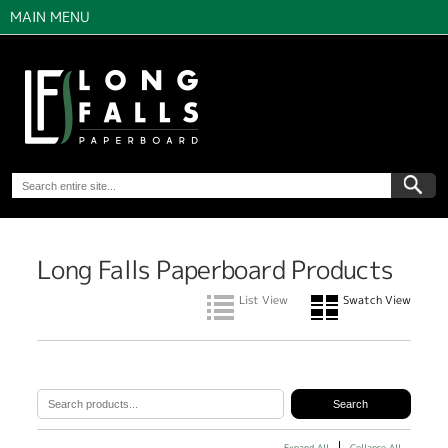
MAIN MENU
Long Falls Paperboard Products
List View
Swatch View
Expand All
Collapse All