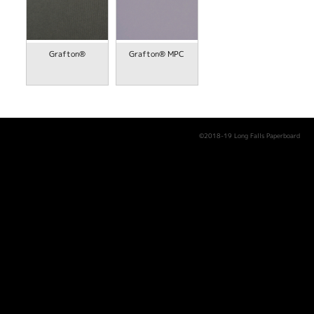
Grafton®
Grafton® MPC
©2018-19 Long Falls Paperboard