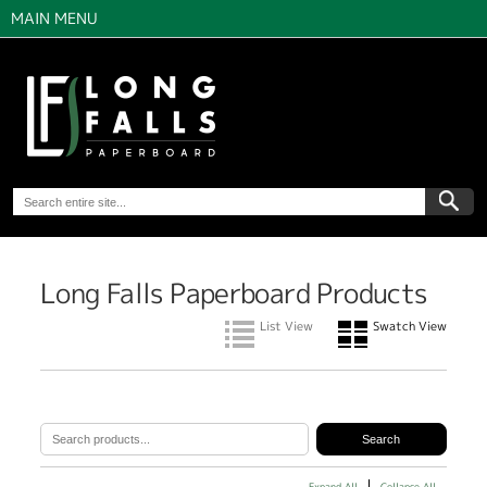
MAIN MENU
Long Falls Paperboard Products
List View
Swatch View
Expand All
Collapse All