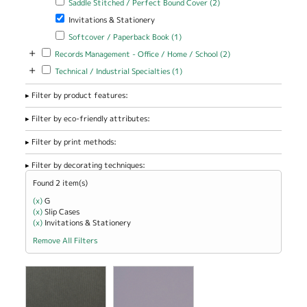
Saddle Stitched / Perfect Bound Cover (2)
Stitched /
Remove Invitations & Stationery filter
Invitations & Stationery
Perfect Bound
Cover filter
Apply Softcover / Paperback Book filter
Apply Softcover /
Softcover / Paperback Book (1)
Paperback Book filter
+
Apply Records Management - Office / Home / School filter
Apply Records
Records Management - Office / Home / School (2)
Management -
+
Apply Technical / Industrial Specialties filter
Apply Technical / Industrial
Technical / Industrial Specialties (1)
Office / Home
Specialties filter
/ School filter
Filter by product features:
Filter by eco-friendly attributes:
Filter by print methods:
Filter by decorating techniques:
Found 2 item(s)
(x)
Remove G filter
G
(x)
Remove Slip Cases filter
Slip Cases
(x)
Remove Invitations &amp; Stationery filter
Invitations & Stationery
Remove All Filters
view