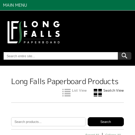
MAIN MENU
Long Falls Paperboard Products
List View
Swatch View
Expand All
Collapse All