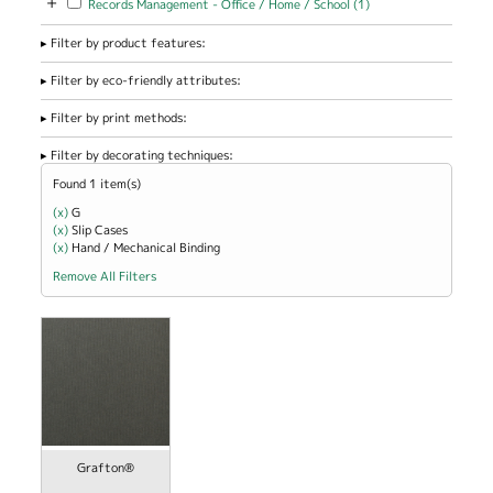
+
Records Management - Office / Home / School (1)
Management -
Office / Home
Filter by product features:
/ School filter
Filter by eco-friendly attributes:
Filter by print methods:
Filter by decorating techniques:
Found 1 item(s)
(x)
Remove G filter
G
(x)
Remove Slip Cases filter
Slip Cases
(x)
Remove Hand / Mechanical Binding filter
Hand / Mechanical Binding
Remove All Filters
Grafton®