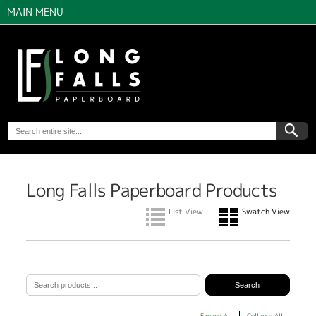
MAIN MENU
Long Falls Paperboard Products
List View
Swatch View
Expand All
Collapse All