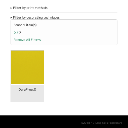
Filter by print methods:
Filter by decorating techniques:
Found 1 item(s)
(x)
Remove D filter
D
Remove All Filters
DuraPress®
©2018-19 Long Falls Paperboard