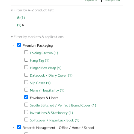
Filter by A-Z product list:
G (1)
Apply G filter
(x)
Remove R filter
R
Filter by markets & applications:
-
Remove Premium Packaging filter
Premium Packaging
Apply Folding Carton filter
Apply Folding Carton filter
Folding Carton (1)
Apply Hang Tag filter
Apply Hang Tag filter
Hang Tag (1)
Apply Hinged Box Wrap filter
Apply Hinged Box Wrap filter
Hinged Box Wrap (1)
Apply Datebook / Diary Cover filter
Apply Datebook / Diary Cover
Datebook / Diary Cover (1)
filter
Apply Slip Cases filter
Apply Slip Cases filter
Slip Cases (1)
Apply Menu / Hospitality filter
Apply Menu / Hospitality filter
Menu / Hospitality (1)
Remove Envelopes & Liners filter
Envelopes & Liners
Apply Saddle Stitched / Perfect Bound Cover filter
Apply Saddle
Saddle Stitched / Perfect Bound Cover (1)
Stitched /
Apply Invitations & Stationery filter
Apply Invitations & Stationery
Invitations & Stationery (1)
Perfect Bound
filter
Cover filter
Apply Softcover / Paperback Book filter
Apply Softcover /
Softcover / Paperback Book (1)
Paperback Book filter
-
Remove Records Management - Office / Home / School filter
Records Management - Office / Home / School
Apply Brochure / Catalog Cover filter
Apply Brochure / Catalog