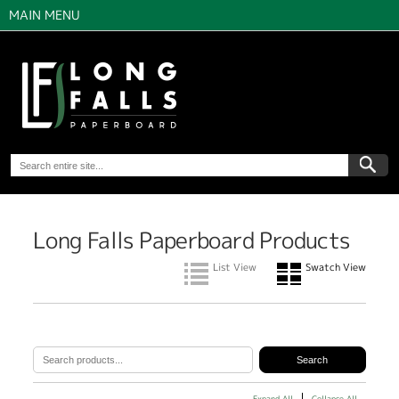
MAIN MENU
Long Falls Paperboard Products
List View
Swatch View
Expand All
Collapse All