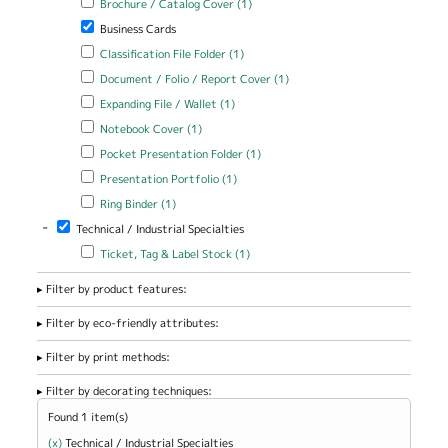
Brochure / Catalog Cover (1)
Cover filter
Remove Business Cards filter
Business Cards
Apply Classification File Folder filter
Apply Classification File Folder
Classification File Folder (1)
filter
Apply Document / Folio / Report Cover filter
Apply Document / Folio
Document / Folio / Report Cover (1)
/ Report Cover filter
Apply Expanding File / Wallet filter
Apply Expanding File / Wallet
Expanding File / Wallet (1)
filter
Apply Notebook Cover filter
Apply Notebook Cover filter
Notebook Cover (1)
Apply Pocket Presentation Folder filter
Apply Pocket Presentation
Pocket Presentation Folder (1)
Folder filter
Apply Presentation Portfolio filter
Apply Presentation Portfolio
Presentation Portfolio (1)
filter
Apply Ring Binder filter
Apply Ring Binder filter
Ring Binder (1)
-
Remove Technical / Industrial Specialties filter
Technical / Industrial Specialties
Apply Ticket, Tag & Label Stock filter
Apply Ticket, Tag & Label
Ticket, Tag & Label Stock (1)
Stock filter
Filter by product features:
Filter by eco-friendly attributes:
Filter by print methods:
Filter by decorating techniques:
Found 1 item(s)
(x)
Remove Technical / Industrial Specialties filter
Technical / Industrial Specialties