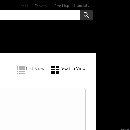
Translate
Legal
Privacy
Site Map
List View
Swatch View