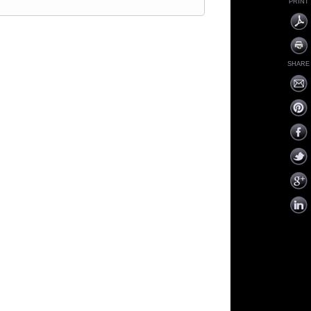
PRINT
SHARE