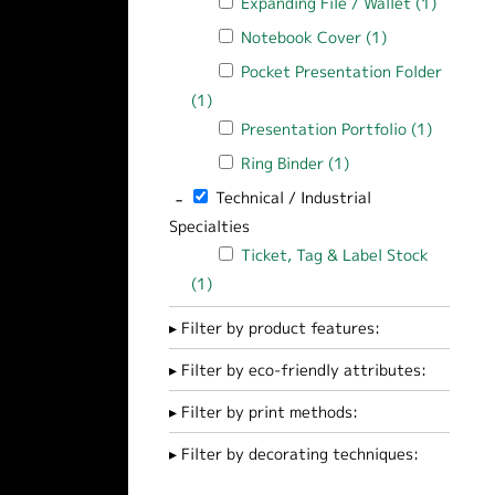
Apply Expanding File / Wallet filter
Expanding File / Wallet (1)
Apply Ex
Apply Notebook Cover filter
Notebook Cover (1)
Apply Notebook
Apply Pocket Presentation Folder filt
Pocket Presentation Folder
(1)
Apply Pocket Presentation Folder filte
Apply Presentation Portfolio filter
Presentation Portfolio (1)
Apply Pr
Apply Ring Binder filter
Ring Binder (1)
Apply Ring Binder fi
-
Remove Technical / Industrial Specialties 
Technical / Industrial
Specialties
Apply Ticket, Tag & Label Stock filter
Ticket, Tag & Label Stock
(1)
Apply Ticket, Tag & Label Stock filter
Filter by product features:
Filter by eco-friendly attributes:
Filter by print methods:
Filter by decorating techniques: