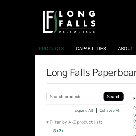
PRODUCTS
CAPABILITIES
ABOUT
Long Falls Paperboa
F
(
Expand All
Collapse All
(
(
Filter by A-Z product list:
(
G (2)
Apply G filter