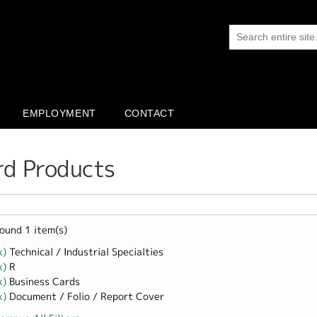
EMPLOYMENT
CONTACT
rd Products
ound 1 item(s)
x)
Remove Technical / Industrial Specialties filter
Technical / Industrial Specialties
x)
Remove R filter
R
x)
Remove Business Cards filter
Business Cards
x)
Remove Document / Folio / Report Cover filter
Document / Folio / Report Cover