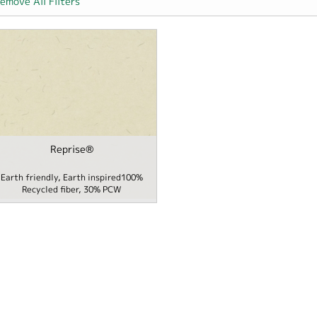
emove All Filters
Packaging filter
Reprise®
me / School filter
Earth friendly, Earth inspired100%
Recycled fiber, 30% PCW
er filter