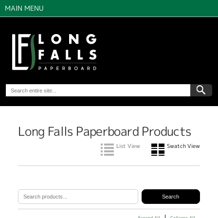
MAIN MENU
Long Falls Paperboard Products
List View
Swatch View
Expand All
Collapse All