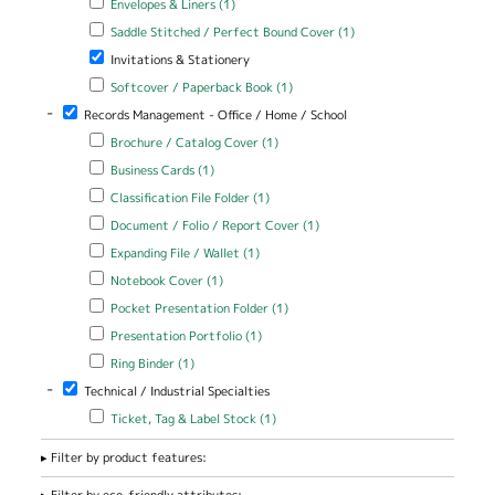
Envelopes & Liners (1)
Apply Saddle Stitched / Perfect Bound Cover filter
Apply Saddle
Saddle Stitched / Perfect Bound Cover (1)
Stitched /
Remove Invitations & Stationery filter
Invitations & Stationery
Perfect Bound
Cover filter
Apply Softcover / Paperback Book filter
Apply Softcover /
Softcover / Paperback Book (1)
Paperback Book filter
-
Remove Records Management - Office / Home / School filter
Records Management - Office / Home / School
Apply Brochure / Catalog Cover filter
Apply Brochure / Catalog
Brochure / Catalog Cover (1)
Cover filter
Apply Business Cards filter
Apply Business Cards filter
Business Cards (1)
Apply Classification File Folder filter
Apply Classification File Folder
Classification File Folder (1)
filter
Apply Document / Folio / Report Cover filter
Apply Document / Folio
Document / Folio / Report Cover (1)
/ Report Cover filter
Apply Expanding File / Wallet filter
Apply Expanding File / Wallet
Expanding File / Wallet (1)
filter
Apply Notebook Cover filter
Apply Notebook Cover filter
Notebook Cover (1)
Apply Pocket Presentation Folder filter
Apply Pocket Presentation
Pocket Presentation Folder (1)
Folder filter
Apply Presentation Portfolio filter
Apply Presentation Portfolio
Presentation Portfolio (1)
filter
Apply Ring Binder filter
Apply Ring Binder filter
Ring Binder (1)
-
Remove Technical / Industrial Specialties filter
Technical / Industrial Specialties
Apply Ticket, Tag & Label Stock filter
Apply Ticket, Tag & Label
Ticket, Tag & Label Stock (1)
Stock filter
Filter by product features:
Filter by eco-friendly attributes: