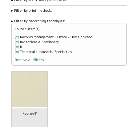
Filter by print methods:
Filter by decorating techniques:
Found 1 item(s)
(x)
Remove Records Management - Office / Home / School filter
Records Management - Office / Home / School
(x)
Remove Invitations &amp; Stationery filter
Invitations & Stationery
(x)
Remove R filter
R
(x)
Remove Technical / Industrial Specialties filter
Technical / Industrial Specialties
Remove All Filters
Reprise®