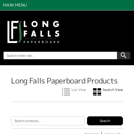
MAIN MENU
Long Falls Paperboard Products
List View
Swatch View
Expand All
Collapse All