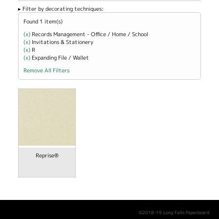
Filter by decorating techniques:
Found 1 item(s)
(x)
Remove Records Management - Office / Home / School filter
Records Management - Office / Home / School
(x)
Remove Invitations &amp; Stationery filter
Invitations & Stationery
(x)
Remove R filter
R
(x)
Remove Expanding File / Wallet filter
Expanding File / Wallet
Remove All Filters
Reprise®
©2018-19 Long Falls Paperboard