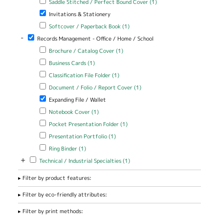
Saddle Stitched / Perfect Bound Cover (1)
Stitched /
Remove Invitations & Stationery filter
Invitations & Stationery
Perfect Bound
Cover filter
Apply Softcover / Paperback Book filter
Apply Softcover /
Softcover / Paperback Book (1)
Paperback Book filter
-
Remove Records Management - Office / Home / School filter
Records Management - Office / Home / School
Apply Brochure / Catalog Cover filter
Apply Brochure / Catalog
Brochure / Catalog Cover (1)
Cover filter
Apply Business Cards filter
Apply Business Cards filter
Business Cards (1)
Apply Classification File Folder filter
Apply Classification File Folder
Classification File Folder (1)
filter
Apply Document / Folio / Report Cover filter
Apply Document / Folio
Document / Folio / Report Cover (1)
/ Report Cover filter
Remove Expanding File / Wallet filter
Expanding File / Wallet
Apply Notebook Cover filter
Apply Notebook Cover filter
Notebook Cover (1)
Apply Pocket Presentation Folder filter
Apply Pocket Presentation
Pocket Presentation Folder (1)
Folder filter
Apply Presentation Portfolio filter
Apply Presentation Portfolio
Presentation Portfolio (1)
filter
Apply Ring Binder filter
Apply Ring Binder filter
Ring Binder (1)
+
Apply Technical / Industrial Specialties filter
Apply Technical / Industrial
Technical / Industrial Specialties (1)
Specialties filter
Filter by product features:
Filter by eco-friendly attributes:
Filter by print methods: