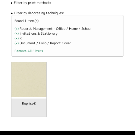
Filter by print methods:
Filter by decorating techniques:
Found 1 item(s)
(x)
Remove Records Management - Office / Home / School filter
Records Management - Office / Home / School
(x)
Remove Invitations &amp; Stationery filter
Invitations & Stationery
(x)
Remove R filter
R
(x)
Remove Document / Folio / Report Cover filter
Document / Folio / Report Cover
Remove All Filters
Reprise®