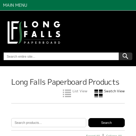
MAIN MENU
Long Falls Paperboard Products
List View
Swatch View
Expand All
Collapse All