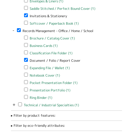
Envelopes & Liners (1)
Apply Saddle Stitched / Perfect Bound Cover filter
Apply Saddle
Saddle Stitched / Perfect Bound Cover (1)
Stitched /
Remove Invitations & Stationery filter
Invitations & Stationery
Perfect Bound
Cover filter
Apply Softcover / Paperback Book filter
Apply Softcover /
Softcover / Paperback Book (1)
Paperback Book filter
-
Remove Records Management - Office / Home / School filter
Records Management - Office / Home / School
Apply Brochure / Catalog Cover filter
Apply Brochure / Catalog
Brochure / Catalog Cover (1)
Cover filter
Apply Business Cards filter
Apply Business Cards filter
Business Cards (1)
Apply Classification File Folder filter
Apply Classification File Folder
Classification File Folder (1)
filter
Remove Document / Folio / Report Cover filter
Document / Folio / Report Cover
Apply Expanding File / Wallet filter
Apply Expanding File / Wallet
Expanding File / Wallet (1)
filter
Apply Notebook Cover filter
Apply Notebook Cover filter
Notebook Cover (1)
Apply Pocket Presentation Folder filter
Apply Pocket Presentation
Pocket Presentation Folder (1)
Folder filter
Apply Presentation Portfolio filter
Apply Presentation Portfolio
Presentation Portfolio (1)
filter
Apply Ring Binder filter
Apply Ring Binder filter
Ring Binder (1)
+
Apply Technical / Industrial Specialties filter
Apply Technical / Industrial
Technical / Industrial Specialties (1)
Specialties filter
Filter by product features:
Filter by eco-friendly attributes: