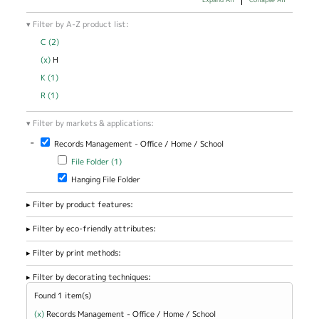
Filter by A-Z product list:
C (2)
Apply C filter
(x)
Remove H filter
H
K (1)
Apply K filter
R (1)
Apply R filter
Filter by markets & applications:
-
Remove Records Management - Office / Home / School filter
Records Management - Office / Home / School
Apply File Folder filter
Apply File Folder filter
File Folder (1)
Remove Hanging File Folder filter
Hanging File Folder
Filter by product features:
Filter by eco-friendly attributes:
Filter by print methods:
Filter by decorating techniques:
Found 1 item(s)
(x)
Remove Records Management - Office / Home / School filter
Records Management - Office / Home / School