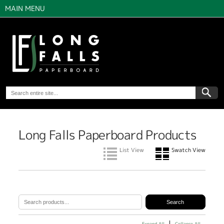
MAIN MENU
Long Falls Paperboard Products
List View
Swatch View
Expand All
Collapse All