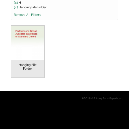
(x)
Remove H filter
H
(x)
Remove Hanging File Folder filter
Hanging File Folder
Remove All Filters
Hanging File
Folder
©2018-19 Long Falls Paperboard